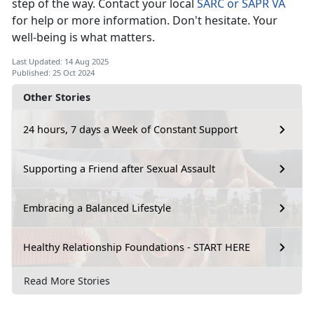
step of the way. Contact your local
SARC or SAPR VA
for help or more information.
Don't hesitate. Your
well-being is what matters.
Last Updated: 14 Aug 2025
Published: 25 Oct 2024
Other Stories
24 hours, 7 days a Week of Constant Support
Supporting a Friend after Sexual Assault
Embracing a Balanced Lifestyle
Healthy Relationship Foundations - START HERE
Read More Stories