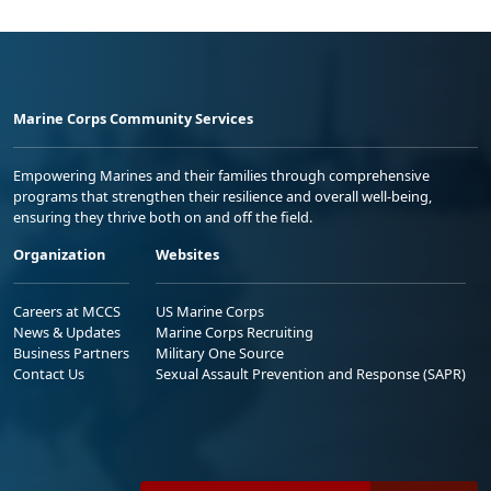
Marine Corps Community Services
Empowering Marines and their families through comprehensive
programs that strengthen their resilience and overall well-being,
ensuring they thrive both on and off the field.
Organization
Websites
Careers at MCCS
US Marine Corps
News & Updates
Marine Corps Recruiting
Business Partners
Military One Source
Contact Us
Sexual Assault Prevention and Response (SAPR)