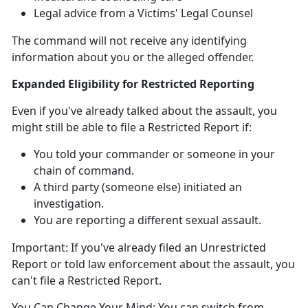
Legal advice from a Victims' Legal Counsel
The command will not receive any identifying
information about you or the alleged offender
.
Expanded Eligibility for Restricted Reporting
Even if
you've already talked about the assault, you
might
still
be able to file a Restricted Report
if:
You told your commander or someone in your
chain of command
.
A third party (someone else)
initiated an
investigation.
You are reporting a different sexual assault
.
Important:
If
you've already filed an Unrestricted
Report or told law enforcement about the assault, you
can't
file a Restricted Report.
You Can Change Your Mind:
You can switch from