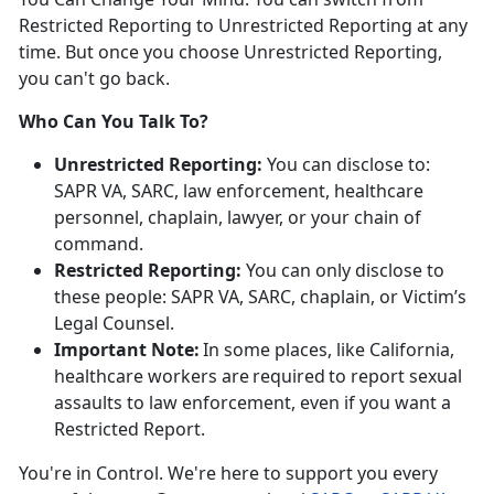
Restricted Reporting to Unrestricted Reporting at any
time. But once you choose Unrestricted Reporting,
you
can't go back.
Who Can You Talk To?
Unrestricted Reporting:
You can
disclose to:
SAPR VA, SARC, law enforcement, healthcare
personnel, chaplain, lawyer, or your chain of
command.
Restricted Reporting:
You can
only
disclose
to
these people: SAPR VA, SARC, chaplain, or Victim’s
Legal Counsel.
Important Note:
In some places, like California,
healthcare workers
are
required
to
report sexual
assaults to law enforcement, even if you want a
Restricted Report.
You're
in Control.
We're
here to support you every