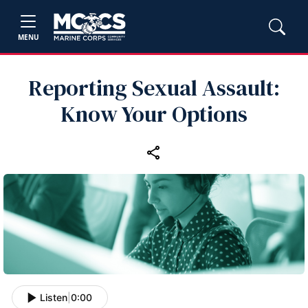
MENU
Reporting Sexual Assault:
Know Your Options
Listen
|
0:00