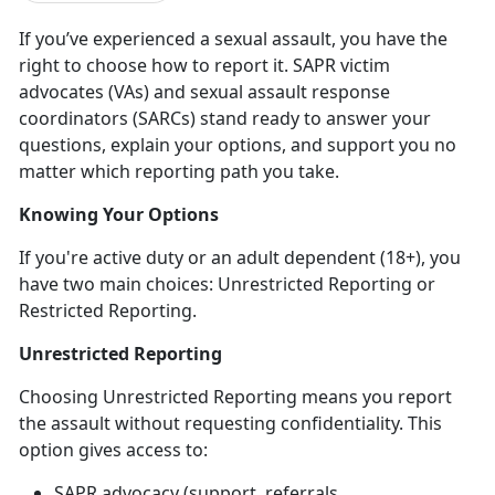
If
you’ve experienced a sexual assault, you have the
right to choose how to report it. SAPR victim
advocates (VAs) and sexual assault response
coordinators (SARCs) stand ready to answer your
questions, explain your options, and support you no
matter which reporting path you take.
Knowing Your Options
If
you're active duty or an adult dependent (18+), you
have two main choices: Unrestricted Reporting or
Restricted Reporting.
Unrestricted Reporting
Choosing Unrestricted Reporting means you report
the assault
without
requesting confidentiality. This
option gives access to:
SAPR advocacy (support, referrals,