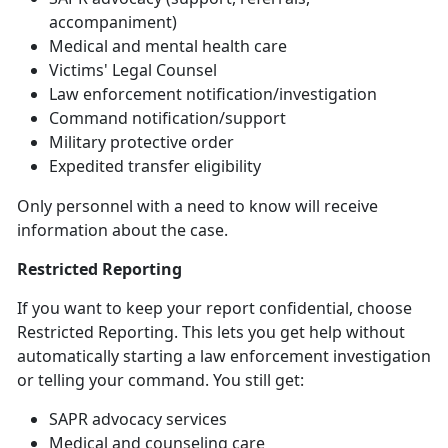
accompaniment)
Medical and mental health care
Victims' Legal Counsel
Law
enforcement notification/investigation
Command
notification/support
Military
protective order
Expedited transfer eligibility
Only personnel with a need to know will receive
information about the case
.
Restricted Reporting
If you want to keep your report confidential, choose
Restricted Reporting. This lets you get help without
automatically starting a law enforcement investigation
or telling your command. You still get:
SAPR advocacy services
Medical and counseling care