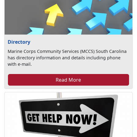
Directory
Marine Corps Community Services (MCCS) South Carolina
has directory information and details including phone
with e-mail.
Read More