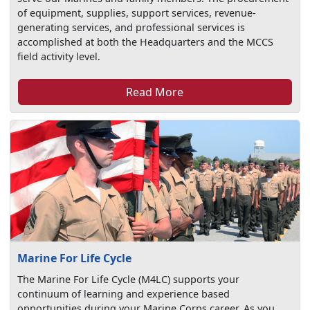
of equipment, supplies, support services, revenue-
generating services, and professional services is
accomplished at both the Headquarters and the MCCS
field activity level.
Read More
Marine For Life Cycle
The Marine For Life Cycle (M4LC) supports your
continuum of learning and experience based
opportunities during your Marine Corps career. As you