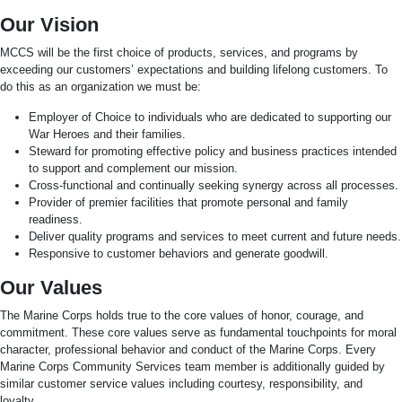
Our Vision
MCCS will be the first choice of products, services, and programs by
exceeding our customers’ expectations and building lifelong customers. To
do this as an organization we must be:
Employer of Choice to individuals who are dedicated to supporting our
War Heroes and their families.
Steward for promoting effective policy and business practices intended
to support and complement our mission.
Cross-functional and continually seeking synergy across all processes.
Provider of premier facilities that promote personal and family
readiness.
Deliver quality programs and services to meet current and future needs.
Responsive to customer behaviors and generate goodwill.
Our Values
The Marine Corps holds true to the core values of honor, courage, and
commitment. These core values serve as fundamental touchpoints for moral
character, professional behavior and conduct of the Marine Corps. Every
Marine Corps Community Services team member is additionally guided by
similar customer service values including courtesy, responsibility, and
loyalty.