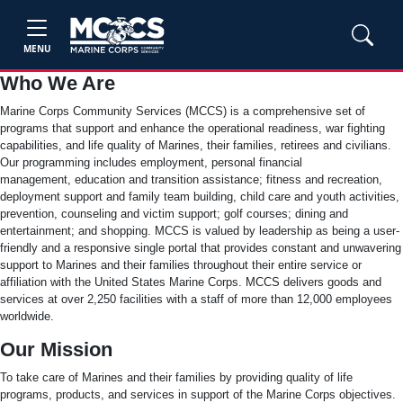
MENU
Who We Are
Marine Corps Community Services (MCCS) is a comprehensive set of
programs that support and enhance the operational readiness, war fighting
capabilities, and life quality of Marines, their families, retirees and civilians.
Our programming includes employment, personal financial
management, education and transition assistance; fitness and recreation,
deployment support and family team building, child care and youth activities,
prevention, counseling and victim support; golf courses; dining and
entertainment; and shopping. MCCS is valued by leadership as being a user-
friendly and a responsive single portal that provides constant and unwavering
support to Marines and their families throughout their entire service or
affiliation with the United States Marine Corps. MCCS delivers goods and
services at over 2,250 facilities with a staff of more than 12,000 employees
worldwide.
Our Mission
To take care of Marines and their families by providing quality of life
programs, products, and services in support of the Marine Corps objectives.