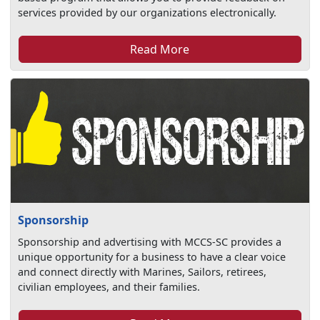
services provided by our organizations electronically.
Read More
Sponsorship
Sponsorship and advertising with MCCS-SC provides a
unique opportunity for a business to have a clear voice
and connect directly with Marines, Sailors, retirees,
civilian employees, and their families.