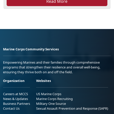
Read More
Marine Corps Community Services
Empowering Marines and their families through comprehensive
programs that strengthen their resilience and overall well-being,
ensuring they thrive both on and off the field.
Organization
Websites
Careers at MCCS
US Marine Corps
News & Updates
Marine Corps Recruiting
Business Partners
Military One Source
Contact Us
Sexual Assault Prevention and Response (SAPR)