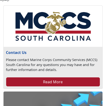
Contact Us
Please contact Marine Corps Community Services (MCCS)
South Carolina for any questions you may have and for
further information and details.
Read More