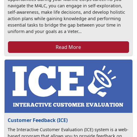
navigate the M4LC, you can engage in self-exploration,
self-awareness, make life decisions, and develop holistic
action plans while gaining knowledge and performing
essential tasks to bridge the gap between your time in
uniform and your goals as a Veter...
Read More
Customer Feedback (ICE)
The Interactive Customer Evaluation (ICE) system is a web-
based program that allows you to provide feedback on