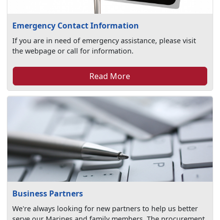
Emergency Contact Information
If you are in need of emergency assistance, please visit
the webpage or call for information.
Read More
Business Partners
We're always looking for new partners to help us better
serve our Marines and family members. The procurement