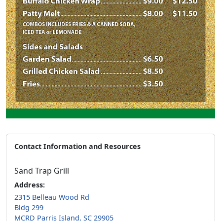
Contact Information and Resources
Sand Trap Grill
Address:
2315 Belleau Wood Rd
Bldg 299
MCRD Parris Island, SC 29905