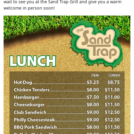
wait to see you at the Sand Trap Grill and give you a warm
welcome in person soon!