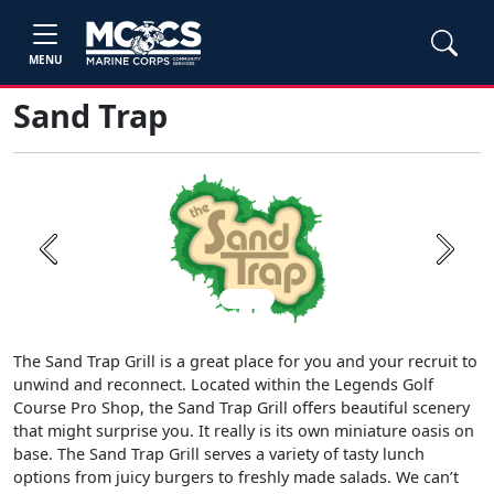
MENU
Sand Trap
Previous
Next
The Sand Trap Grill is a great place for you and your recruit to
unwind and reconnect. Located within the Legends Golf
Course Pro Shop, the Sand Trap Grill offers beautiful scenery
that might surprise you. It really is its own miniature oasis on
base. The Sand Trap Grill serves a variety of tasty lunch
options from juicy burgers to freshly made salads. We can’t