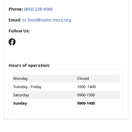
Phone:
(843) 228-4560
Email:
sc.food@usmc-mccs.org
Follow Us:
Hours of operation:
Monday
Closed
Tuesday - Friday
1000 -1400
Saturday
0900-1500
Sunday
0900-1400