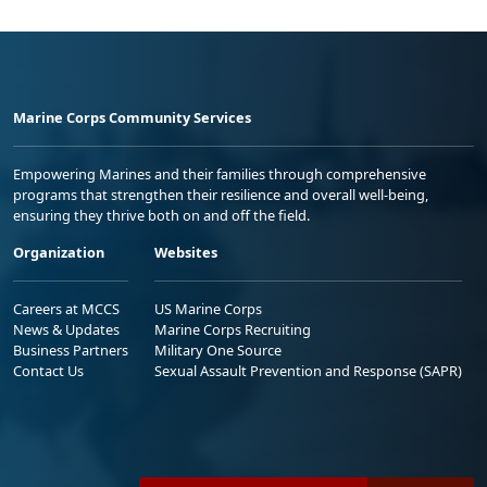
Marine Corps Community Services
Empowering Marines and their families through comprehensive
programs that strengthen their resilience and overall well-being,
ensuring they thrive both on and off the field.
Organization
Websites
Careers at MCCS
US Marine Corps
News & Updates
Marine Corps Recruiting
Business Partners
Military One Source
Contact Us
Sexual Assault Prevention and Response (SAPR)