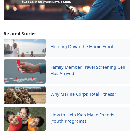
Related Stories
Holding Down the Home Front
Family Member Travel Screening Cell
Has Arrived
Why Marine Corps Total Fitness?
How to Help Kids Make Friends
(Youth Programs)