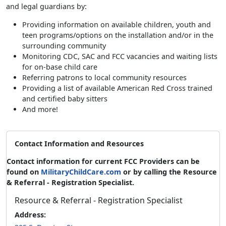
and legal guardians by:
Providing information on available children, youth and
teen programs/options on the installation and/or in the
surrounding community
Monitoring CDC, SAC and FCC vacancies and waiting lists
for on-base child care
Referring patrons to local community resources
Providing a list of available American Red Cross trained
and certified baby sitters
And more!
Contact Information and Resources
Contact information for current FCC Providers can be
found on
MilitaryChildCare.com
or by calling the Resource
& Referral - Registration Specialist.
Resource & Referral - Registration Specialist
Address: