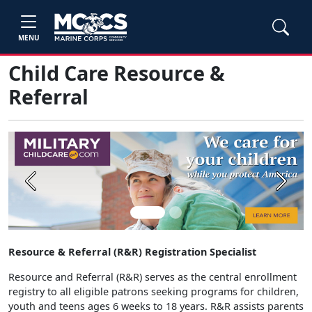
MENU
Child Care Resource &
Referral
Previous
Next
Resource & Referral (R&R) Registration Specialist
Resource and Referral (R&R) serves as the central enrollment
registry to all eligible patrons seeking programs for children,
youth and teens ages 6 weeks to 18 years. R&R assists parents