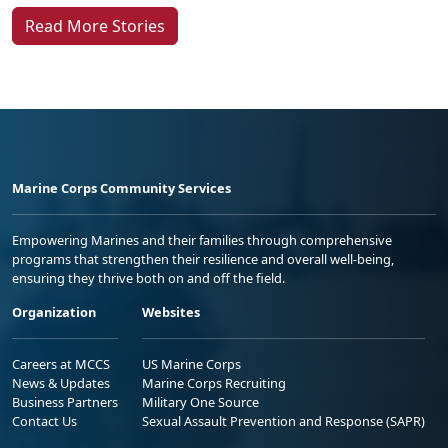
Read More Stories
Marine Corps Community Services
Empowering Marines and their families through comprehensive
programs that strengthen their resilience and overall well-being,
ensuring they thrive both on and off the field.
Organization
Websites
Careers at MCCS
US Marine Corps
News & Updates
Marine Corps Recruiting
Business Partners
Military One Source
Contact Us
Sexual Assault Prevention and Response (SAPR)