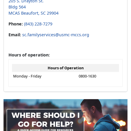
205 S. Drayton St.
Bldg 564
MCAS Beaufort, SC 29904
Phone:
(843) 228-7279
Email:
sc.familyservices@usmc-mccs.org
Hours of operation:
Hours of Operation
Monday - Friday
0800-1630