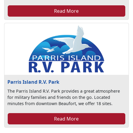
Read More
Parris Island R.V. Park
The Parris Island R.V. Park provides a great atmosphere
for military families and friends on the go. Located
minutes from downtown Beaufort, we offer 18 sites.
Read More