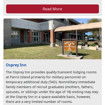
Read More
Osprey Inn
The Osprey Inn provides quality transient lodging rooms
at Parris Island primarily for military personnel on
temporary additional duty (TAD). Nonmilitary immediate
family members of recruit graduates (mothers, fathers,
spouses, or siblings under the age of 18) visiting may stay
at the Osprey Inn in a space-available basis, however,
there are a very limited number of rooms.