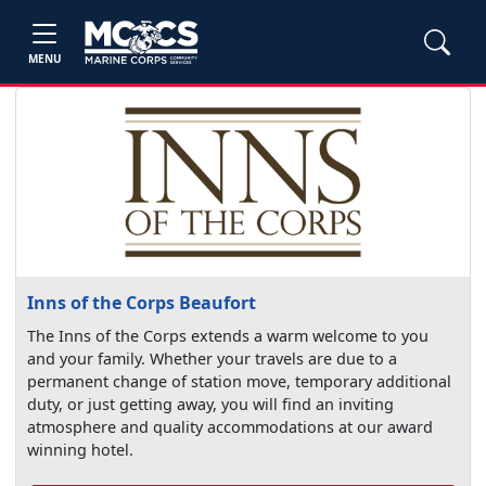
MENU
Inns of the Corps Beaufort
The Inns of the Corps extends a warm welcome to you
and your family. Whether your travels are due to a
permanent change of station move, temporary additional
duty, or just getting away, you will find an inviting
atmosphere and quality accommodations at our award
winning hotel.