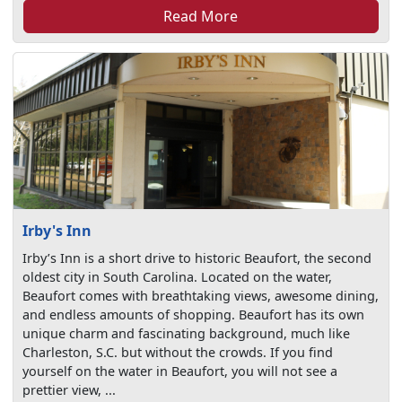
Read More
Irby's Inn
Irby’s Inn is a short drive to historic Beaufort, the second
oldest city in South Carolina. Located on the water,
Beaufort comes with breathtaking views, awesome dining,
and endless amounts of shopping. Beaufort has its own
unique charm and fascinating background, much like
Charleston, S.C. but without the crowds. If you find
yourself on the water in Beaufort, you will not see a
prettier view, ...