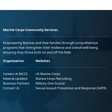
Marine Corps Community Services
Empowering Marines and their families through comprehensive
programs that strengthen their resilience and overall well-being,
ensuring they thrive both on and off the field.
Organization
Websites
Careers at MCCS
US Marine Corps
News & Updates
Marine Corps Recruiting
Business Partners
Military One Source
Contact Us
Sexual Assault Prevention and Response (SAPR)