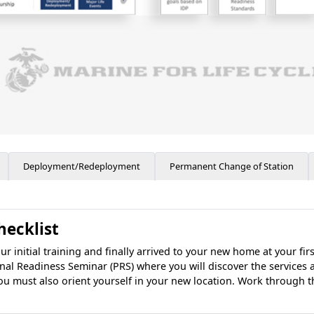
Deployment/Redeployment
Permanent Change of Station
hecklist
initial training and finally arrived to your new home at your fir
onal Readiness Seminar (PRS) where you will discover the services 
ou must also orient yourself in your new location. Work through t