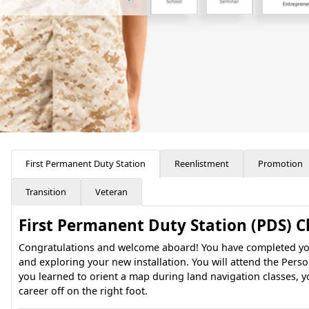
First Permanent Duty Station
Reenlistment
Promotion
Transition
Veteran
First Permanent Duty Station (PDS) C
Congratulations and welcome aboard! You have completed your 
and exploring your new installation. You will attend the Pers
you learned to orient a map during land navigation classes, y
career off on the right foot.