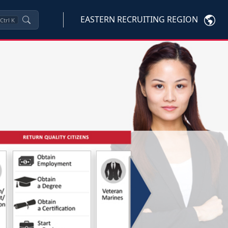
EASTERN RECRUITING REGION
Ctrl
K