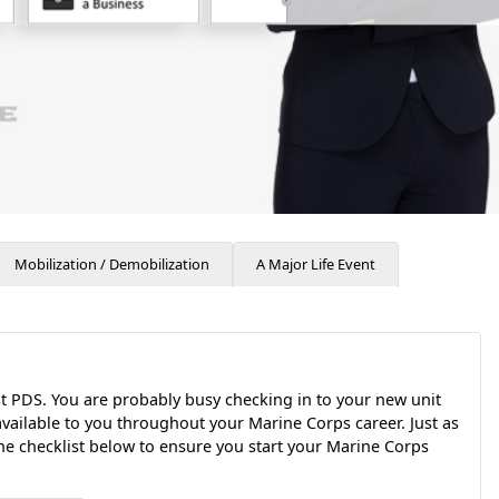
Mobilization / Demobilization
A Major Life Event
st PDS. You are probably busy checking in to your new unit
available to you throughout your Marine Corps career. Just as
he checklist below to ensure you start your Marine Corps