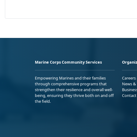
Marine Corps Community Services
Organiz
Empowering Marines and their families
Careers
through comprehensive programs that
News & 
strengthen their resilience and overall well-
Busines
being, ensuring they thrive both on and off
Contact
the field.