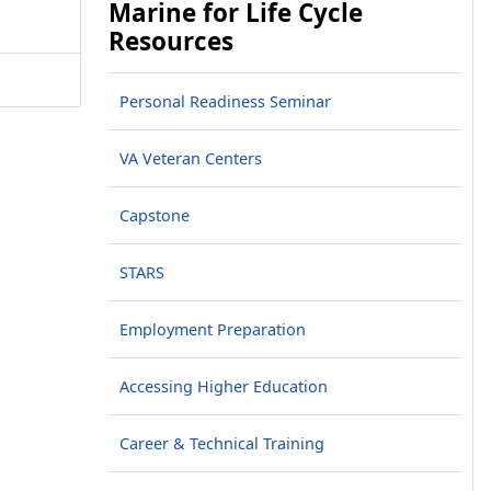
Marine for Life Cycle
Resources
Personal Readiness Seminar
VA Veteran Centers
Capstone
STARS
Employment Preparation
Accessing Higher Education
Career & Technical Training