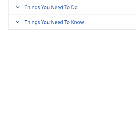
Things You Need To Do
Things You Need To Know