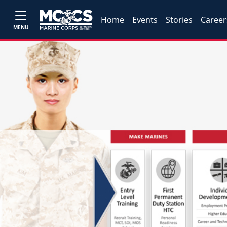
Home
Events
Stories
Career
MENU