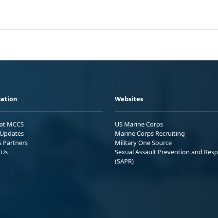
ation
Websites
 at MCCS
US Marine Corps
Updates
Marine Corps Recruiting
s Partners
Military One Source
 Us
Sexual Assault Prevention and Res
(SAPR)