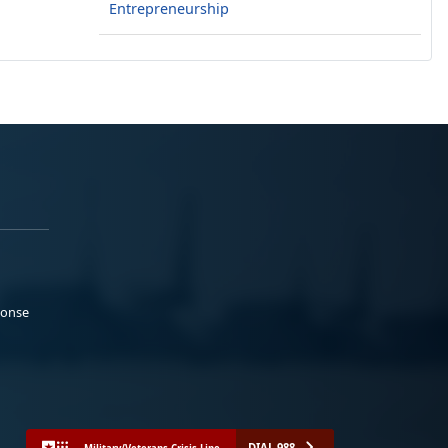
Entrepreneurship
ponse
DIAL 988