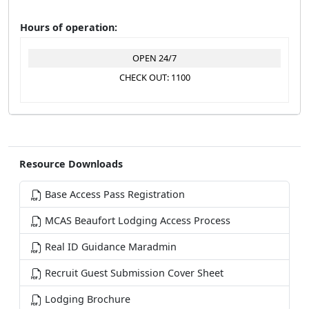
Hours of operation:
OPEN 24/7
CHECK OUT: 1100
Resource Downloads
Base Access Pass Registration
MCAS Beaufort Lodging Access Process
Real ID Guidance Maradmin
Recruit Guest Submission Cover Sheet
Lodging Brochure