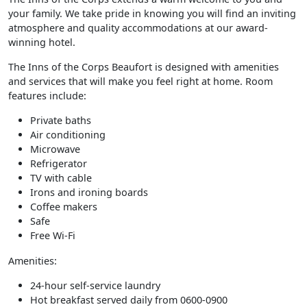
your family. We take pride in knowing you will find an inviting
atmosphere and quality accommodations at our award-
winning hotel.
The Inns of the Corps Beaufort is designed with amenities
and services that will make you feel right at home. Room
features include:
Private baths
Air conditioning
Microwave
Refrigerator
TV with cable
Irons and ironing boards
Coffee makers
Safe
Free Wi-Fi
Amenities:
24-hour self-service laundry
Hot breakfast served daily from 0600-0900