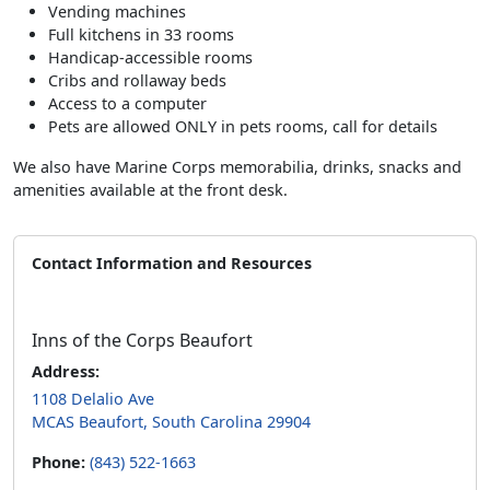
Vending machines
Full kitchens in 33 rooms
Handicap-accessible rooms
Cribs and rollaway beds
Access to a computer
Pets are allowed ONLY in pets rooms, call for details
We also have Marine Corps memorabilia, drinks, snacks and
amenities available at the front desk.
Contact Information and Resources
Inns of the Corps Beaufort
Address:
1108 Delalio Ave
MCAS Beaufort, South Carolina 29904
Phone:
(843) 522-1663