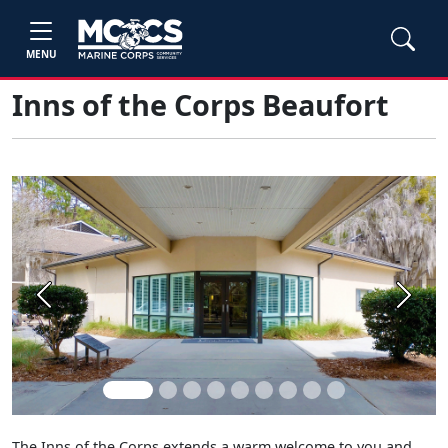
MENU
Inns of the Corps Beaufort
Previous
Next
The Inns of the Corps extends a warm welcome to you and