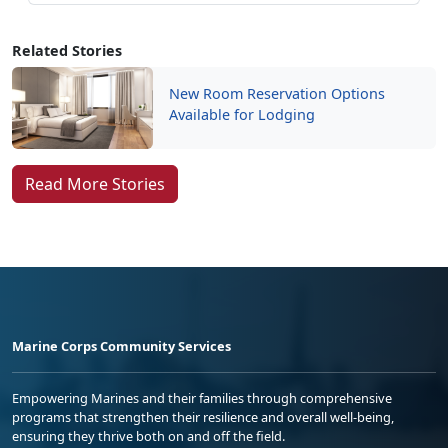
Related Stories
New Room Reservation Options
Available for Lodging
Read More Stories
Marine Corps Community Services
Empowering Marines and their families through comprehensive
programs that strengthen their resilience and overall well-being,
ensuring they thrive both on and off the field.