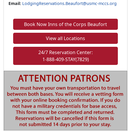
Email:
LodgingReservations.Beaufort@usmc-mccs.org
Book Now Inns of the Corps Beaufort
View all Locations
24/7 Reservation Center:
1-888-409-STAY(7829)