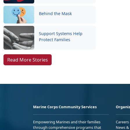
Behind the Mask
Support Systems Help
Protect Families
Read More Stories
Marine Corps Community Services
Organiz
Empowering Marines and their families
Careers
through comprehensive programs that
News & 