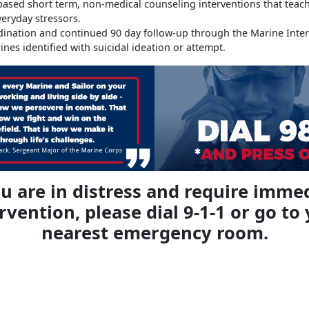
ased short term, non-medical counseling interventions that teach c
veryday stressors.
dination and continued 90 day follow-up through the Marine Inte
rines identified with suicidal ideation or attempt.
ou are in distress and require imme
rvention, please dial 9-1-1 or go to
nearest emergency room.