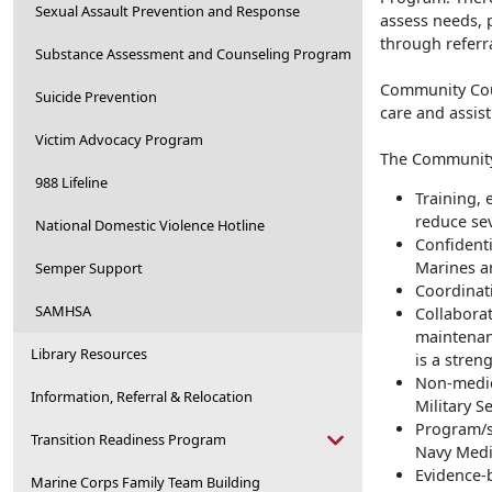
Sexual Assault Prevention and Response
assess needs, 
through referr
Substance Assessment and Counseling Program
Community Coun
Suicide Prevention
care and assis
Victim Advocacy Program
The Community
988 Lifeline
Training, 
reduce se
National Domestic Violence Hotline
Confidenti
Marines an
Semper Support
Coordinati
SAMHSA
Collabora
maintenan
Library Resources
is a stren
Non-medic
Information, Referral & Relocation
Military S
Program/s
Transition Readiness Program
Navy Medi
Evidence-
Marine Corps Family Team Building