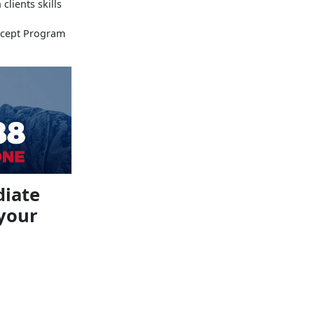
lients skills
rcept Program
diate
 your