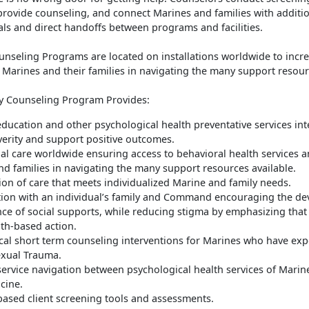
provide counseling, and connect Marines and families with additi
als and direct handoffs between programs and facilities.
seling Programs are located on installations worldwide to incre
t Marines and their families in navigating the many support resour
 Counseling Program Provides:
education and other psychological health preventative services in
verity and support positive outcomes.
al care worldwide ensuring access to behavioral health services a
d families in navigating the many support resources available.
on of care that meets individualized Marine and family needs.
tion with an individual’s family and Command encouraging the d
ce of social supports, while reducing stigma by emphasizing that
gth-based action.
al short term counseling interventions for Marines who have ex
exual Trauma.
ervice navigation between psychological health services of Marin
cine.
based client screening tools and assessments.