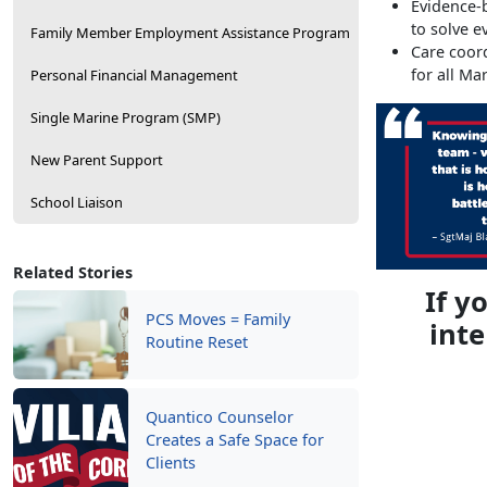
Evidence-b
to solve e
Family Member Employment Assistance Program
Care coor
for all Ma
Personal Financial Management
Single Marine Program (SMP)
New Parent Support
School Liaison
Related Stories
If y
PCS Moves = Family
inte
Routine Reset
Quantico Counselor
Creates a Safe Space for
Clients