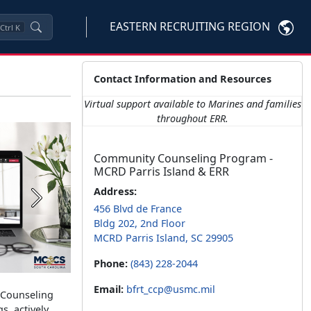
EASTERN RECRUITING REGION
Ctrl
K
Contact Information and Resources
Virtual support available to Marines and families
throughout ERR.
Community Counseling Program -
MCRD Parris Island & ERR
Address:
Next
456 Blvd de France
Bldg 202, 2nd Floor
MCRD Parris Island, SC 29905
Phone:
(843) 228-2044
Email:
bfrt_ccp@usmc.mil
y Counseling
s, actively