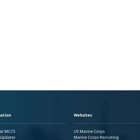
ation
Websites
 at MCCS
US Marine Corps
Updates
Marine Corps Recruiting