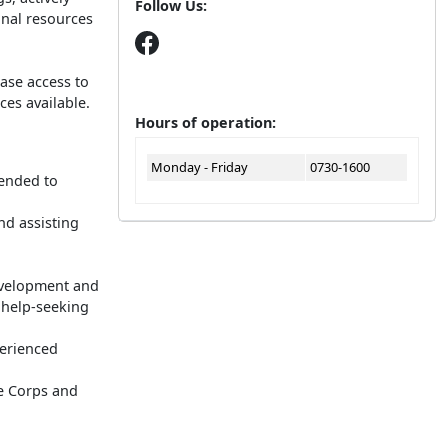
Follow Us:
onal resources
ase access to
ces available.
Hours of operation:
Monday - Friday
0730-1600
tended to
nd assisting
evelopment and
 help-seeking
perienced
e Corps and