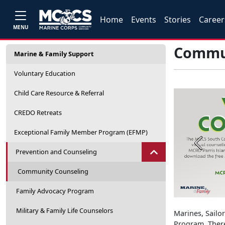
Home
Events
Stories
Career
MENU
Commun
Marine & Family Support
Voluntary Education
Child Care Resource & Referral
CREDO Retreats
Exceptional Family Member Program (EFMP)
Previou
Prevention and Counseling
Community Counseling
Family Advocacy Program
Military & Family Life Counselors
Marines, Sailo
Program. There