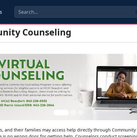
s
ity Counseling
s
rs, and their families may access help directly through Communit
 is no wrong door for getting help. Counselors conduct screening