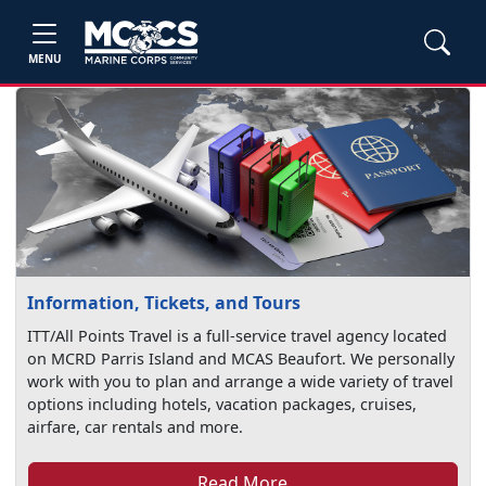
MENU
Information, Tickets, and Tours
ITT/All Points Travel is a full-service travel agency located
on MCRD Parris Island and MCAS Beaufort. We personally
work with you to plan and arrange a wide variety of travel
options including hotels, vacation packages, cruises,
airfare, car rentals and more.
Read More