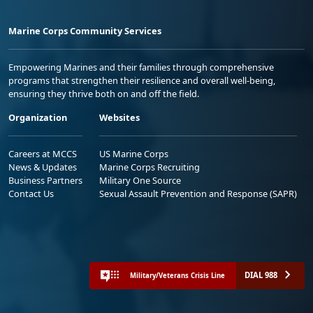
Marine Corps Community Services
Empowering Marines and their families through comprehensive
programs that strengthen their resilience and overall well-being,
ensuring they thrive both on and off the field.
Organization
Websites
Careers at MCCS
US Marine Corps
News & Updates
Marine Corps Recruiting
Business Partners
Military One Source
Contact Us
Sexual Assault Prevention and Response (SAPR)
DIAL 988
Military/Veterans Crisis Line