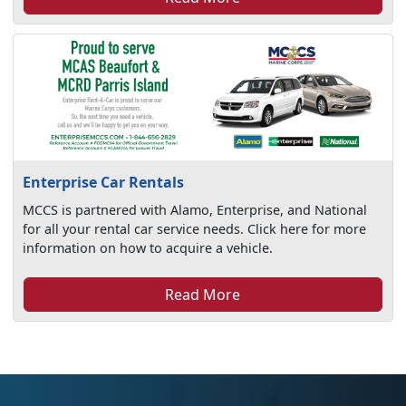
Enterprise Car Rentals
MCCS is partnered with Alamo, Enterprise, and National
for all your rental car service needs. Click here for more
information on how to acquire a vehicle.
Read More