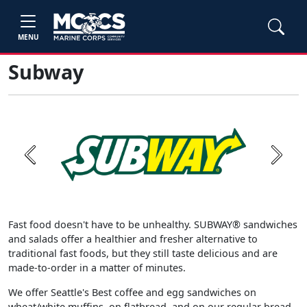
MENU
Subway
Previous
Next
Fast food doesn't have to be unhealthy. SUBWAY® sandwiches
and salads offer a healthier and fresher alternative to
traditional fast foods, but they still taste delicious and are
made-to-order in a matter of minutes.
We offer Seattle's Best coffee and egg sandwiches on
wheat/white muffins, on flatbread, and on our regular bread.