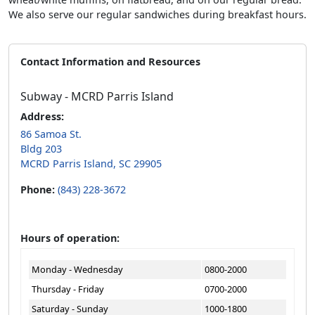
We also serve our regular sandwiches during breakfast hours.
Contact Information and Resources
Subway - MCRD Parris Island
Address:
86 Samoa St.
Bldg 203
MCRD Parris Island, SC 29905
Phone:
(843) 228-3672
Hours of operation:
Monday - Wednesday
0800-2000
Thursday - Friday
0700-2000
Saturday - Sunday
1000-1800