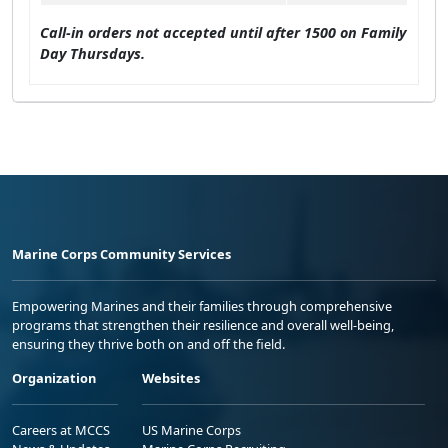
Call-in orders not accepted until after 1500 on Family
Day Thursdays.
Marine Corps Community Services
Empowering Marines and their families through comprehensive
programs that strengthen their resilience and overall well-being,
ensuring they thrive both on and off the field.
Organization
Websites
Careers at MCCS
US Marine Corps