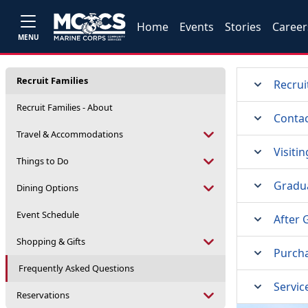
Home
Events
Stories
Career
MENU
Recruit Families
Recrui
Recruit Families - About
Contac
Travel & Accommodations
Visiti
Things to Do
Gradu
Dining Options
Event Schedule
After 
Shopping & Gifts
Purcha
Frequently Asked Questions
Servic
Reservations