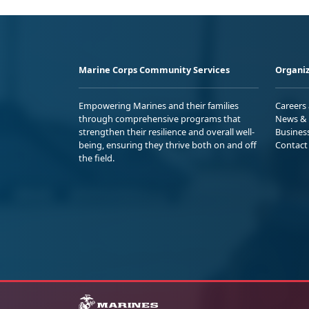
Marine Corps Community Services
Organiz
Empowering Marines and their families
Careers
through comprehensive programs that
News & 
strengthen their resilience and overall well-
Busines
being, ensuring they thrive both on and off
Contact
the field.