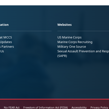
ation
Websites
 at MCCS
US Marine Corps
Updates
Marine Corps Recruiting
s Partners
Military One Source
 Us
Sexual Assault Prevention and Res
(SAPR)
No FEAR Act
Freedom of Information Act (FOIA)
Accessibility
Privacy Policy