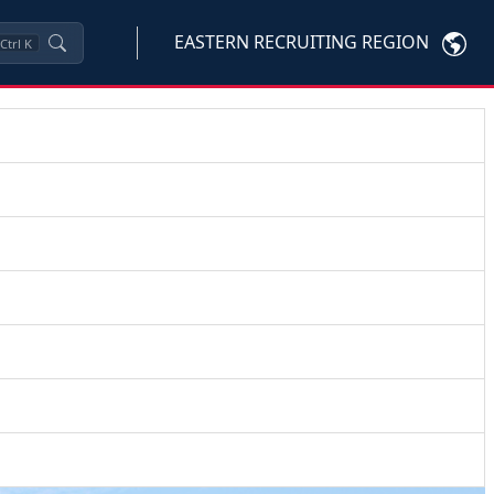
EASTERN RECRUITING REGION
Ctrl
K