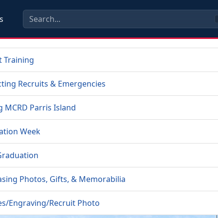
s
t Training
ting Recruits & Emergencies
ng MCRD Parris Island
ation Week
Graduation
sing Photos, Gifts, & Memorabilia
es/Engraving/Recruit Photo