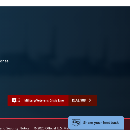
ponse
DIAL 988
Military/Veterans Crisis Line
Share your feedback
 and Security Notice
© 2025 Official U.S. Marine Corps Website