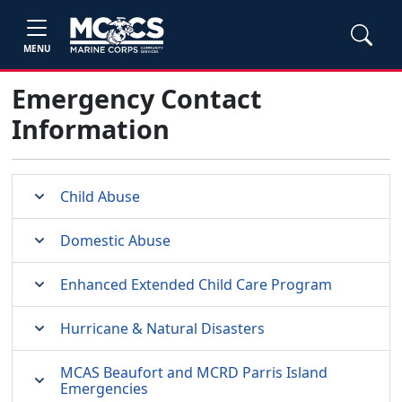
MENU
Emergency Contact
Information
Child Abuse
Domestic Abuse
Enhanced Extended Child Care Program
Hurricane & Natural Disasters
MCAS Beaufort and MCRD Parris Island
Emergencies