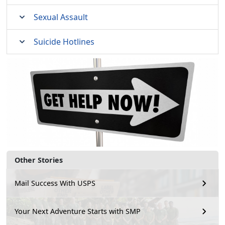
Sexual Assault
Suicide Hotlines
Other Stories
Mail Success With USPS
Your Next Adventure Starts with SMP