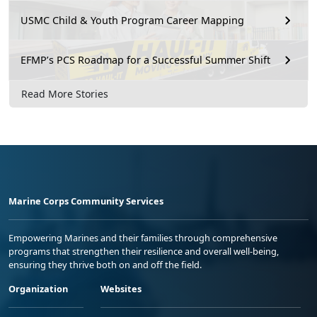
USMC Child & Youth Program Career Mapping
EFMP’s PCS Roadmap for a Successful Summer Shift
Read More Stories
Marine Corps Community Services
Empowering Marines and their families through comprehensive
programs that strengthen their resilience and overall well-being,
ensuring they thrive both on and off the field.
Organization
Websites