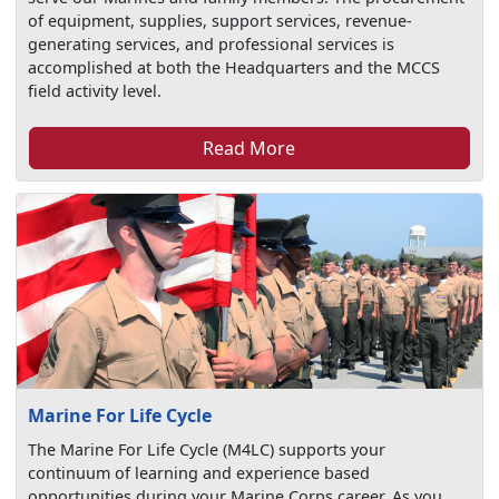
of equipment, supplies, support services, revenue-
generating services, and professional services is
accomplished at both the Headquarters and the MCCS
field activity level.
Read More
Marine For Life Cycle
The Marine For Life Cycle (M4LC) supports your
continuum of learning and experience based
opportunities during your Marine Corps career. As you