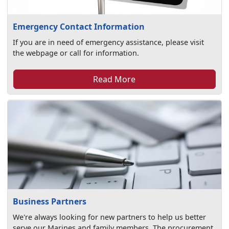
Emergency Contact Information
If you are in need of emergency assistance, please visit
the webpage or call for information.
Read More
Business Partners
We're always looking for new partners to help us better
serve our Marines and family members. The procurement