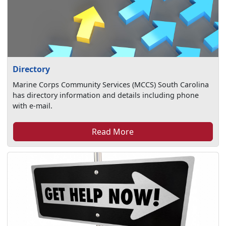
Directory
Marine Corps Community Services (MCCS) South Carolina
has directory information and details including phone
with e-mail.
Read More