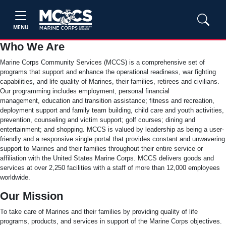
MENU
Who We Are
Marine Corps Community Services (MCCS) is a comprehensive set of
programs that support and enhance the operational readiness, war fighting
capabilities, and life quality of Marines, their families, retirees and civilians.
Our programming includes employment, personal financial
management, education and transition assistance; fitness and recreation,
deployment support and family team building, child care and youth activities,
prevention, counseling and victim support; golf courses; dining and
entertainment; and shopping. MCCS is valued by leadership as being a user-
friendly and a responsive single portal that provides constant and unwavering
support to Marines and their families throughout their entire service or
affiliation with the United States Marine Corps. MCCS delivers goods and
services at over 2,250 facilities with a staff of more than 12,000 employees
worldwide.
Our Mission
To take care of Marines and their families by providing quality of life
programs, products, and services in support of the Marine Corps objectives.