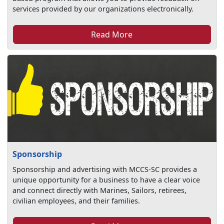
services provided by our organizations electronically.
Read More
Sponsorship
Sponsorship and advertising with MCCS-SC provides a
unique opportunity for a business to have a clear voice
and connect directly with Marines, Sailors, retirees,
civilian employees, and their families.