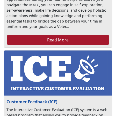
navigate the M4LC, you can engage in self-exploration,
self-awareness, make life decisions, and develop holistic
action plans while gaining knowledge and performing
essential tasks to bridge the gap between your time in
uniform and your goals as a Veter...
Read More
Customer Feedback (ICE)
The Interactive Customer Evaluation (ICE) system is a web-
based program that allows you to provide feedback on