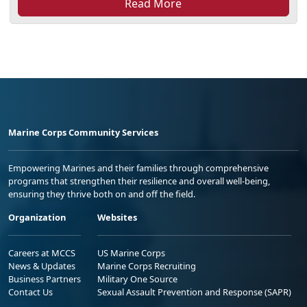
Read More
Marine Corps Community Services
Empowering Marines and their families through comprehensive
programs that strengthen their resilience and overall well-being,
ensuring they thrive both on and off the field.
Organization
Websites
Careers at MCCS
US Marine Corps
News & Updates
Marine Corps Recruiting
Business Partners
Military One Source
Contact Us
Sexual Assault Prevention and Response (SAPR)