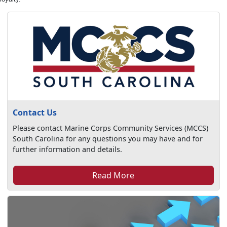
Contact Us
Please contact Marine Corps Community Services (MCCS)
South Carolina for any questions you may have and for
further information and details.
Read More