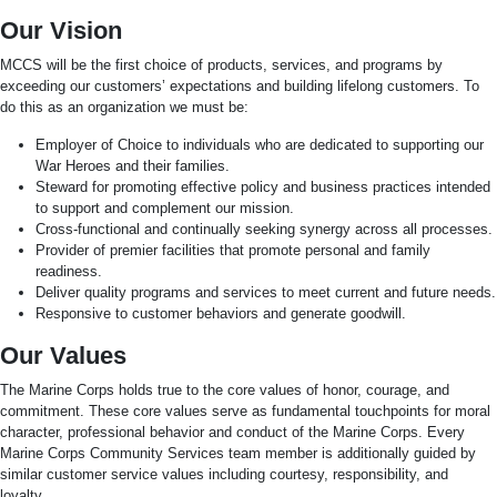
Our Vision
MCCS will be the first choice of products, services, and programs by
exceeding our customers’ expectations and building lifelong customers. To
do this as an organization we must be:
Employer of Choice to individuals who are dedicated to supporting our
War Heroes and their families.
Steward for promoting effective policy and business practices intended
to support and complement our mission.
Cross-functional and continually seeking synergy across all processes.
Provider of premier facilities that promote personal and family
readiness.
Deliver quality programs and services to meet current and future needs.
Responsive to customer behaviors and generate goodwill.
Our Values
The Marine Corps holds true to the core values of honor, courage, and
commitment. These core values serve as fundamental touchpoints for moral
character, professional behavior and conduct of the Marine Corps. Every
Marine Corps Community Services team member is additionally guided by
similar customer service values including courtesy, responsibility, and
loyalty.