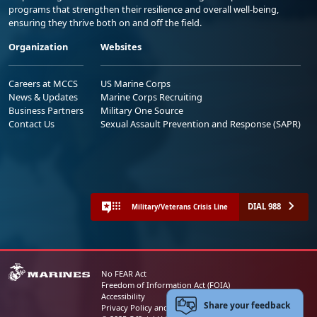
programs that strengthen their resilience and overall well-being,
ensuring they thrive both on and off the field.
Organization
Websites
Careers at MCCS
US Marine Corps
News & Updates
Marine Corps Recruiting
Business Partners
Military One Source
Contact Us
Sexual Assault Prevention and Response (SAPR)
DIAL 988
Military/Veterans Crisis Line
No FEAR Act
Freedom of Information Act (FOIA)
Accessibility
Share your feedback
Privacy Policy and Security Notice