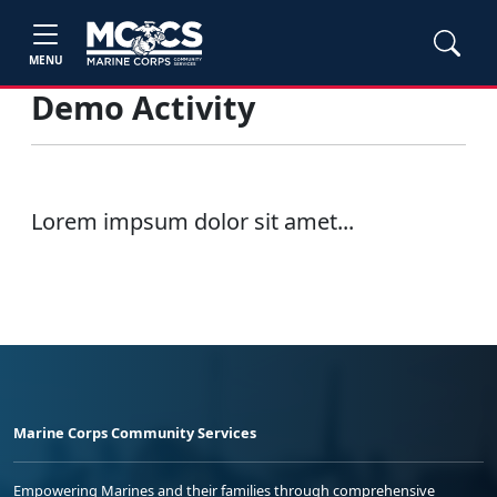
MENU
Demo Activity
Lorem impsum dolor sit amet...
Marine Corps Community Services
Empowering Marines and their families through comprehensive