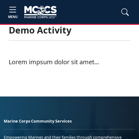
MENU
Demo Activity
Lorem impsum dolor sit amet...
Marine Corps Community Services
Empowering Marines and their families through comprehensive