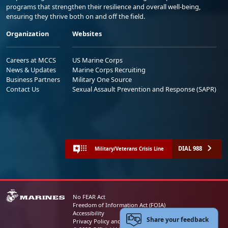
programs that strengthen their resilience and overall well-being,
ensuring they thrive both on and off the field.
Organization
Websites
Careers at MCCS
US Marine Corps
News & Updates
Marine Corps Recruiting
Business Partners
Military One Source
Contact Us
Sexual Assault Prevention and Response (SAPR)
DIAL 988
Military/Veterans Crisis Line
No FEAR Act
Freedom of Information Act (FOIA)
Accessibility
Share your feedback
Privacy Policy and Security Notice