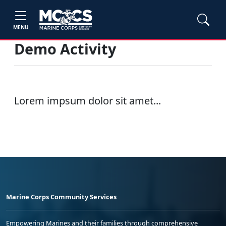
MENU
Demo Activity
Lorem impsum dolor sit amet...
Marine Corps Community Services
Empowering Marines and their families through comprehensive