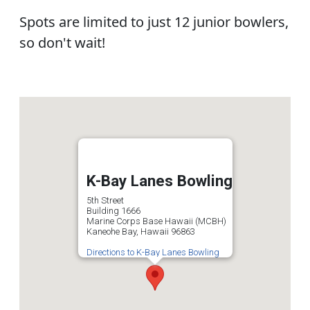
Spots are limited to just 12 junior bowlers,
so don't wait!
K-Bay Lanes Bowling
5th Street
Building 1666
Marine Corps Base Hawaii (MCBH)
Kaneohe Bay, Hawaii 96863
Directions to K-Bay Lanes Bowling