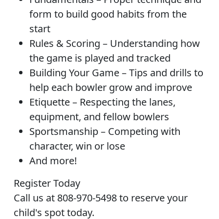
form to build good habits from the
start
Rules & Scoring – Understanding how
the game is played and tracked
Building Your Game – Tips and drills to
help each bowler grow and improve
Etiquette – Respecting the lanes,
equipment, and fellow bowlers
Sportsmanship – Competing with
character, win or lose
And more!
Register Today
Call us at 808-970-5498 to reserve your
child's spot today.