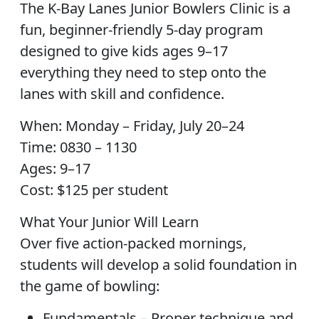
The K-Bay Lanes Junior Bowlers Clinic is a
fun, beginner-friendly 5-day program
designed to give kids ages 9–17
everything they need to step onto the
lanes with skill and confidence.
When: Monday – Friday, July 20–24
Time: 0830 – 1130
Ages: 9–17
Cost: $125 per student
What Your Junior Will Learn
Over five action-packed mornings,
students will develop a solid foundation in
the game of bowling:
Fundamentals – Proper technique and