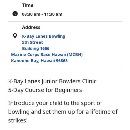
Time
08:30 am - 11:30 am
Address
K-Bay Lanes Bowling
5th Street
Building 1666
Marine Corps Base Hawaii (MCBH)
Kaneohe Bay, Hawaii 96863
K-Bay Lanes Junior Bowlers Clinic
5-Day Course for Beginners
Introduce your child to the sport of
bowling and set them up for a lifetime of
strikes!