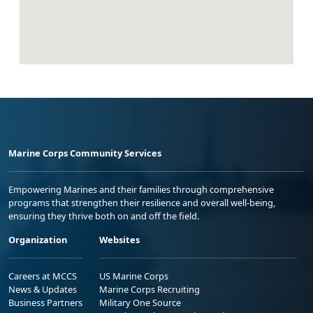
Marine Corps Community Services
Empowering Marines and their families through comprehensive
programs that strengthen their resilience and overall well-being,
ensuring they thrive both on and off the field.
Organization
Websites
Careers at MCCS
US Marine Corps
News & Updates
Marine Corps Recruiting
Business Partners
Military One Source