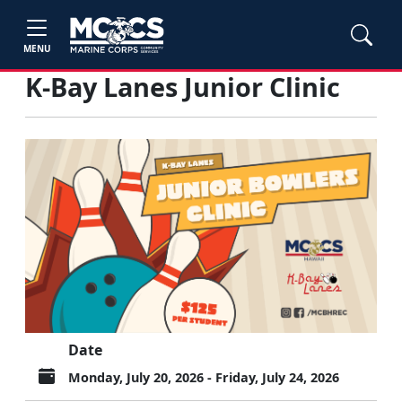
MENU
K-Bay Lanes Junior Clinic
Date
Monday, July 20, 2026 - Friday, July 24, 2026