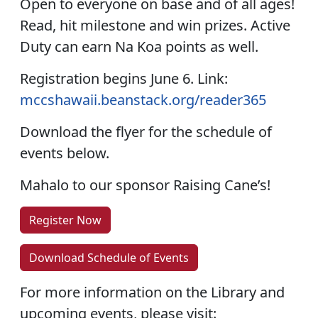
Open to everyone on base and of all ages!
Read, hit milestone and win prizes. Active
Duty can earn Na Koa points as well.
Registration begins June 6. Link:
mccshawaii.beanstack.org/reader365
Download the flyer for the schedule of
events below.
Mahalo to our sponsor Raising Cane’s!
Register Now
Download Schedule of Events
For more information on the Library and
upcoming events, please visit: