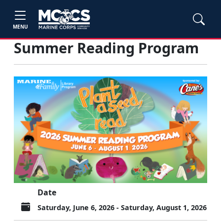
MENU
Summer Reading Program
Date
Saturday, June 6, 2026 - Saturday, August 1, 2026