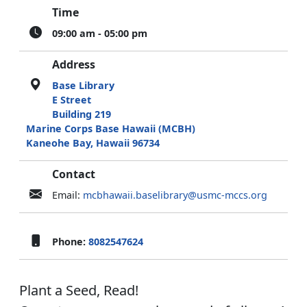
Time
09:00 am - 05:00 pm
Address
Base Library
E Street
Building 219
Marine Corps Base Hawaii (MCBH)
Kaneohe Bay, Hawaii 96734
Contact
Email:
mcbhawaii.baselibrary@usmc-mccs.org
Phone:
8082547624
Plant a Seed, Read!