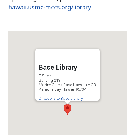
hawaii.usmc-mccs.org/library
Base Library
E Street
Building 219
Marine Corps Base Hawaii (MCBH)
Kaneohe Bay, Hawaii 96734
Directions to Base Library