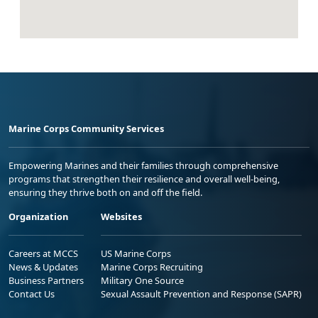
Marine Corps Community Services
Empowering Marines and their families through comprehensive
programs that strengthen their resilience and overall well-being,
ensuring they thrive both on and off the field.
Organization
Websites
Careers at MCCS
US Marine Corps
News & Updates
Marine Corps Recruiting
Business Partners
Military One Source
Contact Us
Sexual Assault Prevention and Response (SAPR)