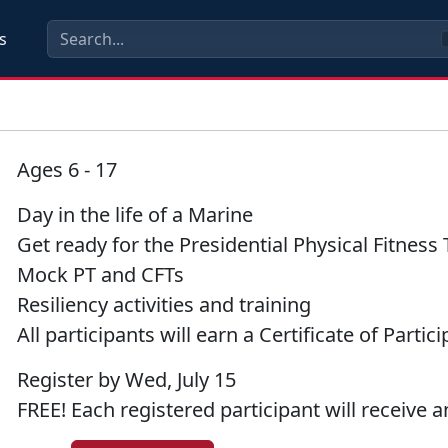
s
Ages 6 - 17
Day in the life of a Marine
Get ready for the Presidential Physical Fitness 
Mock PT and CFTs
Resiliency activities and training
All participants will earn a Certificate of Partic
Register by Wed, July 15
FREE! Each registered participant will receive an