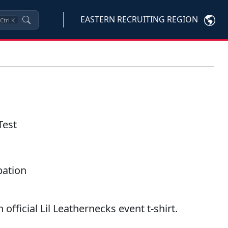
EASTERN RECRUITING REGION
Ctrl
K
Test
ipation
 official Lil Leathernecks event t-shirt.