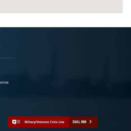
ponse
DIAL 988
Military/Veterans Crisis Line