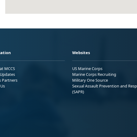
ation
Websites
 at MCCS
US Marine Corps
Updates
Marine Corps Recruiting
s Partners
Military One Source
 Us
Sexual Assault Prevention and Res
(SAPR)