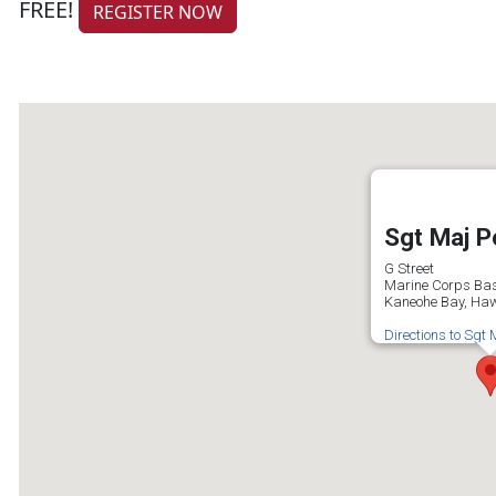
FREE!
REGISTER NOW
Sgt Maj P
G Street
Marine Corps Ba
Kaneohe Bay, Haw
Directions to Sgt 