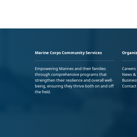
Marine Corps Community Services
Organiz
Empowering Marines and their families
Careers
through comprehensive programs that
News & 
strengthen their resilience and overall well-
Busines
being, ensuring they thrive both on and off
Contact
the field.