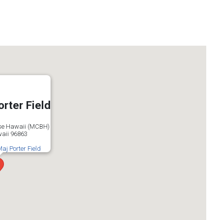
orter Field
se Hawaii (MCBH)
aii 96863
Maj Porter Field