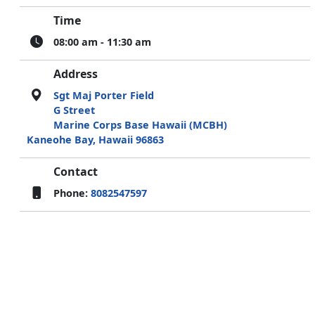
Time
08:00 am - 11:30 am
Address
Sgt Maj Porter Field
G Street
Marine Corps Base Hawaii (MCBH)
Kaneohe Bay, Hawaii 96863
Contact
Phone:
8082547597