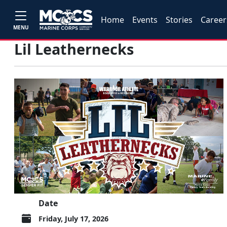
Home
Events
Stories
Career
MENU
Lil Leathernecks
Date
Friday, July 17, 2026