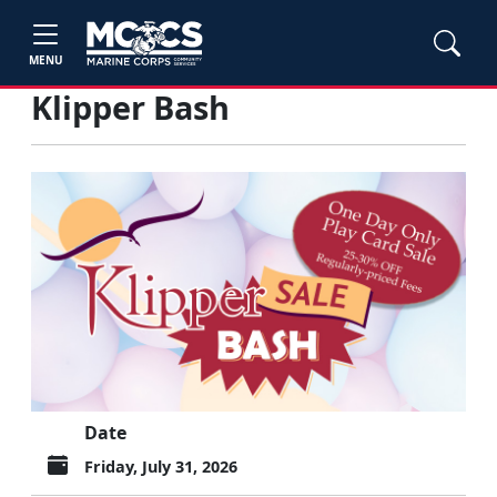
MENU
Klipper Bash
Date
Friday, July 31, 2026