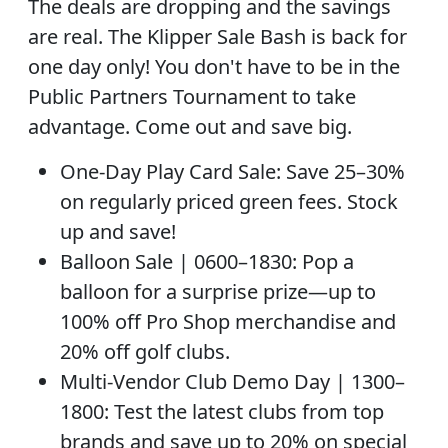
The deals are dropping and the savings
are real. The Klipper Sale Bash is back for
one day only! You don't have to be in the
Public Partners Tournament to take
advantage. Come out and save big.
One-Day Play Card Sale: Save 25–30%
on regularly priced green fees. Stock
up and save!
Balloon Sale | 0600–1830: Pop a
balloon for a surprise prize—up to
100% off Pro Shop merchandise and
20% off golf clubs.
Multi-Vendor Club Demo Day | 1300–
1800: Test the latest clubs from top
brands and save up to 20% on special