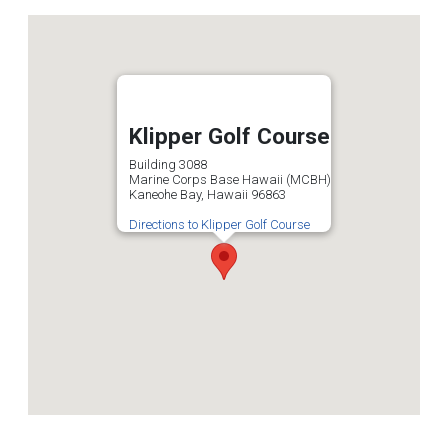
Klipper Golf Course
Building 3088
Marine Corps Base Hawaii (MCBH)
Kaneohe Bay, Hawaii 96863
Directions to Klipper Golf Course