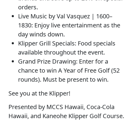
orders.
Live Music by Val Vasquez | 1600–
1830: Enjoy live entertainment as the
day winds down.
Klipper Grill Specials: Food specials
available throughout the event.
Grand Prize Drawing: Enter for a
chance to win A Year of Free Golf (52
rounds). Must be present to win.
See you at the Klipper!
Presented by MCCS Hawaii, Coca-Cola
Hawaii, and Kaneohe Klipper Golf Course.