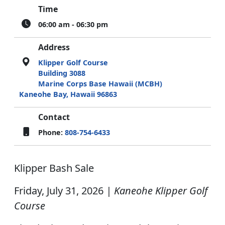
Time
06:00 am - 06:30 pm
Address
Klipper Golf Course
Building 3088
Marine Corps Base Hawaii (MCBH)
Kaneohe Bay, Hawaii 96863
Contact
Phone:
808-754-6433
Klipper Bash Sale
Friday, July 31, 2026
| Kaneohe Klipper Golf
Course