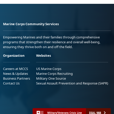
Marine Corps Community Services
Empowering Marines and their families through comprehensive
programs that strengthen their resilience and overall well-being,
ensuring they thrive both on and off the field.
Organization
Websites
Careers at MCCS
US Marine Corps
News & Updates
Marine Corps Recruiting
Business Partners
Military One Source
Contact Us
Sexual Assault Prevention and Response (SAPR)
DIAL 988
Military/Veterans Crisis Line