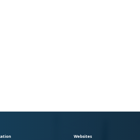
ation
Websites