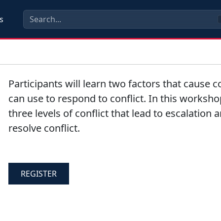
s
Participants will learn two factors that cause co
can use to respond to conflict. In this worksho
three levels of conflict that lead to escalation
resolve conflict.
REGISTER