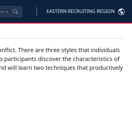
EASTERN RECRUITING REGION
Ctrl
K
nflict. There are three styles that individuals
p participants discover the characteristics of
 and will learn two techniques that productively