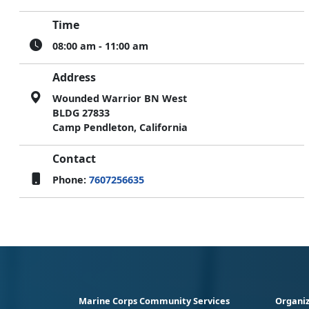
Time
08:00 am - 11:00 am
Address
Wounded Warrior BN West
BLDG 27833
Camp Pendleton, California
Contact
Phone:
7607256635
Marine Corps Community Services
Organiz