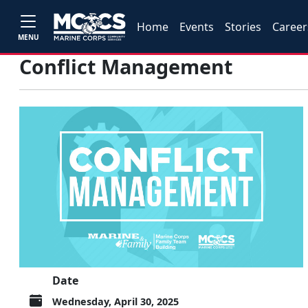
Home
Events
Stories
Career
MENU
Conflict Management
Date
Wednesday, April 30, 2025