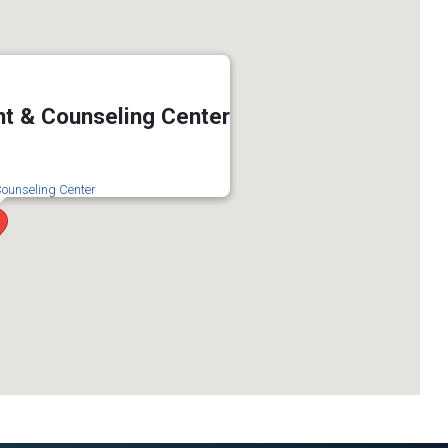
t & Counseling Center
ounseling Center