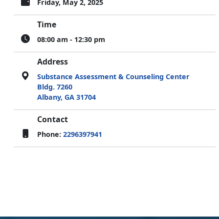
Friday, May 2, 2025
Time
08:00 am - 12:30 pm
Address
Substance Assessment & Counseling Center
Bldg. 7260
Albany, GA 31704
Contact
Phone:
2296397941