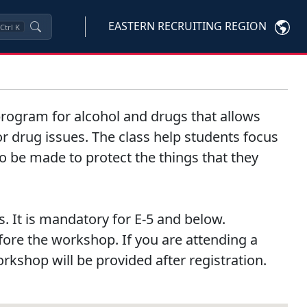
EASTERN RECRUITING REGION
Ctrl
K
n program for alcohol and drugs that allows
 or drug issues. The class help students focus
to be made to protect the things that they
. It is mandatory for E-5 and below.
efore the workshop. If you are attending a
orkshop will be provided after registration.