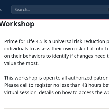
s
t Workshop
Prime for Life 4.5 is a universal risk reductio
individuals to assess their own risk of alcohol
on their behaviors to identify if changes need 
value the most.
This workshop is open to all authorized patrons
Please call to register no less than 48 hours b
virtual session, details on how to access the w