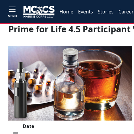
Home
Events
Stories
Career
MENU
Prime for Life 4.5 Participan
Date