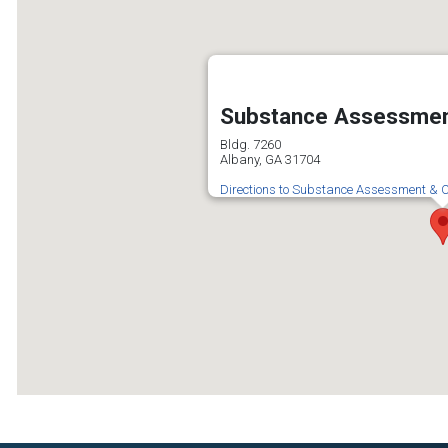
Substance Assessmen
Bldg. 7260
Albany, GA 31704
Directions to Substance Assessment & C