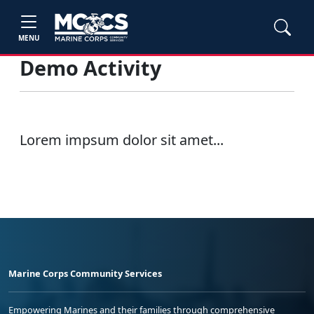
MENU
Demo Activity
Lorem impsum dolor sit amet...
Marine Corps Community Services
Empowering Marines and their families through comprehensive