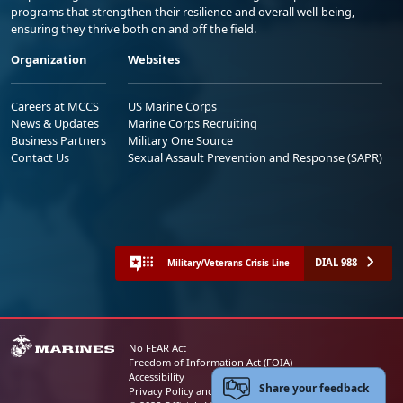
programs that strengthen their resilience and overall well-being,
ensuring they thrive both on and off the field.
Organization
Websites
Careers at MCCS
US Marine Corps
News & Updates
Marine Corps Recruiting
Business Partners
Military One Source
Contact Us
Sexual Assault Prevention and Response (SAPR)
DIAL 988
Military/Veterans Crisis Line
No FEAR Act
Freedom of Information Act (FOIA)
Accessibility
Share your feedback
Privacy Policy and Security Notice