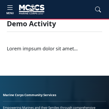
MENU
Demo Activity
Lorem impsum dolor sit amet...
Marine Corps Community Services
Empowering Marines and their families through comprehensive