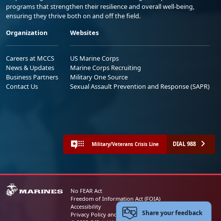
programs that strengthen their resilience and overall well-being,
ensuring they thrive both on and off the field.
Organization
Websites
Careers at MCCS
US Marine Corps
News & Updates
Marine Corps Recruiting
Business Partners
Military One Source
Contact Us
Sexual Assault Prevention and Response (SAPR)
DIAL 988
Military/Veterans Crisis Line
No FEAR Act
Freedom of Information Act (FOIA)
Accessibility
Share your feedback
Privacy Policy and Security Notice