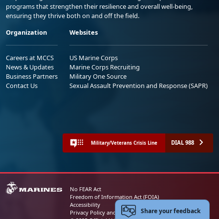
programs that strengthen their resilience and overall well-being,
ensuring they thrive both on and off the field.
Organization
Websites
Careers at MCCS
US Marine Corps
News & Updates
Marine Corps Recruiting
Business Partners
Military One Source
Contact Us
Sexual Assault Prevention and Response (SAPR)
DIAL 988
Military/Veterans Crisis Line
No FEAR Act
Freedom of Information Act (FOIA)
Accessibility
Share your feedback
Privacy Policy and Security Notice