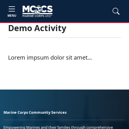
MENU
Demo Activity
Lorem impsum dolor sit amet...
Marine Corps Community Services
Empowering Marines and their families through comprehensive