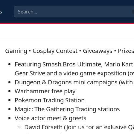
s
Gaming • Cosplay Contest • Giveaways • Prize
Featuring
Smash Bros Ultimate
,
Mario Kart
Gear Striv
e and a video game exposition (
Dungeon & Dragons
mini campaigns (with
Warhammer
free play
Pokemon
Trading Station
Magic: The Gathering
Trading stations
Voice actor meet & greets
David Forseth (Join us for an exlusive Q