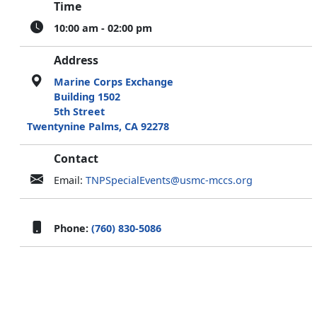
Time
10:00 am - 02:00 pm
Address
Marine Corps Exchange
Building 1502
5th Street
Twentynine Palms, CA 92278
Contact
Email:
TNPSpecialEvents@usmc-mccs.org
Phone:
(760) 830-5086