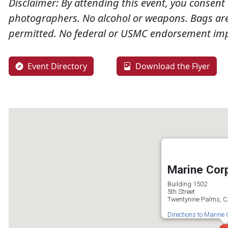
Disclaimer:
By attending this event, you consent 
photographers. No alcohol or weapons. Bags are 
permitted. No federal or USMC endorsement imp
Event Directory
Download the Flyer
Marine Cor
Building 1502
5th Street
Twentynine Palms, 
Directions to Marine