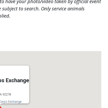
to have your photo/video taken by official event
subject to search. Only service animals
lied.
ps Exchange
CA 92278
 Corps Exchange