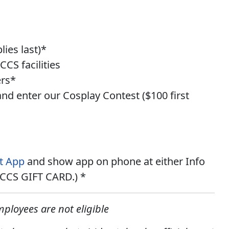
ies last)*
CS facilities
ers*
and enter our
Cosplay Contest
(
$100 first
t App
and show app on phone at either Info
 MCCS GIFT CARD.) *
ployees are not eligible