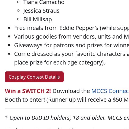
Tiana Camacho
Jessica Straus
Bill Millsap
Free meals from Eddie Pepper’s (while suppl
Various goodies from vendors, units and MC
Giveaways
for patrons and prizes for winn
Come dressed as your favorite characters 
place prize
for each age category).
Cosplay Contest Details
Win a SWITCH 2!
Download the
MCCS Connec
Booth to enter! (Runner up will receive a $50
* Open to DoD ID holders, 18 and older. MCCS em