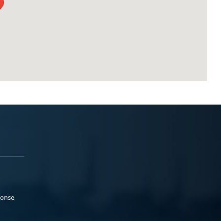
ponse