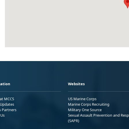
ation
Websites
 at MCCS
US Marine Corps
Updates
Marine Corps Recruiting
s Partners
Military One Source
 Us
Sexual Assault Prevention and Res
(SAPR)