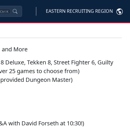
EASTERN RECRUITING REGION
Ctrl
K
s and More
 8 Deluxe
,
Tekken 8
,
Street Fighter 6
,
Guilty
over 25 games to choose from)
 provided Dungeon Master)
&A with David Forseth at 10:30!)