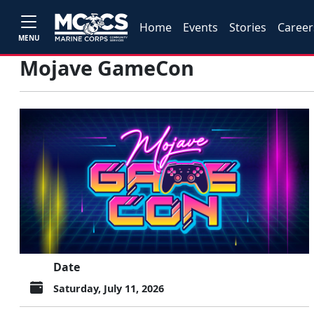
Home
Events
Stories
Career
MENU
Mojave GameCon
Date
Saturday, July 11, 2026