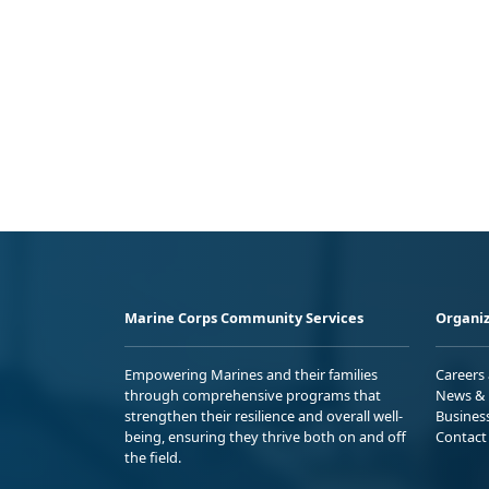
Marine Corps Community Services
Organiz
Empowering Marines and their families
Careers
through comprehensive programs that
News & 
strengthen their resilience and overall well-
Busines
being, ensuring they thrive both on and off
Contact
the field.