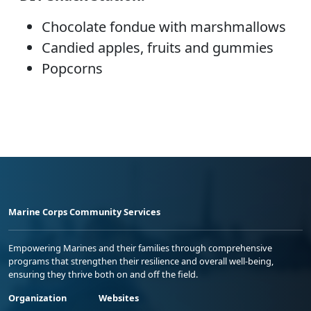
Chocolate fondue with marshmallows
Candied apples, fruits and gummies
Popcorns
Marine Corps Community Services
Empowering Marines and their families through comprehensive
programs that strengthen their resilience and overall well-being,
ensuring they thrive both on and off the field.
Organization
Websites