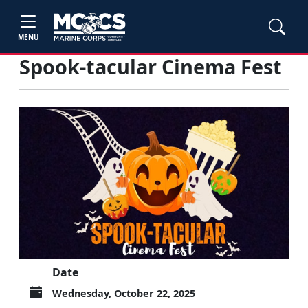
MENU
Spook-tacular Cinema Fest
Date
Wednesday, October 22, 2025