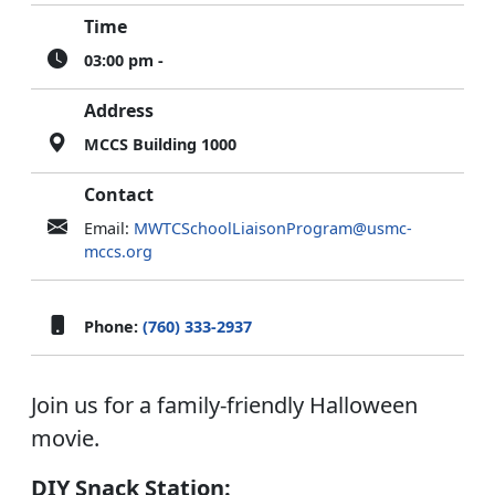
Time
03:00 pm -
Address
MCCS Building 1000
Contact
Email:
MWTCSchoolLiaisonProgram@usmc-
mccs.org
Phone:
(760) 333-2937
Join us for a family-friendly Halloween
movie.
DIY Snack Station: