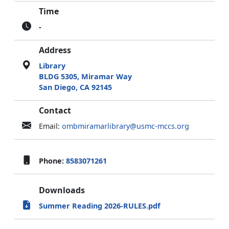
Time
-
Address
Library
BLDG 5305, Miramar Way
San Diego, CA 92145
Contact
Email:
ombmiramarlibrary@usmc-mccs.org
Phone:
8583071261
Downloads
Summer Reading 2026-RULES.pdf