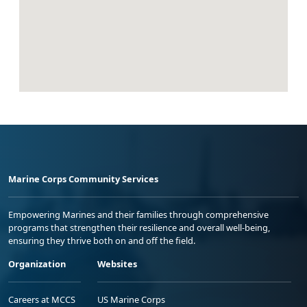
Marine Corps Community Services
Empowering Marines and their families through comprehensive
programs that strengthen their resilience and overall well-being,
ensuring they thrive both on and off the field.
Organization
Websites
Careers at MCCS
US Marine Corps