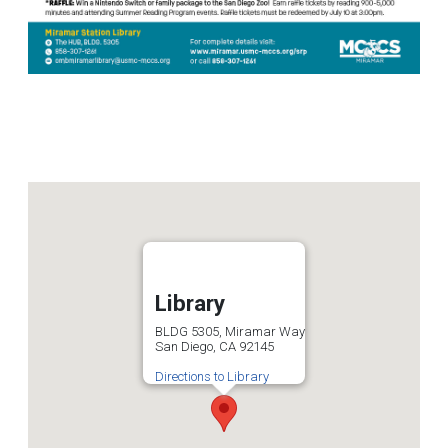
Library
BLDG 5305, Miramar Way
San Diego, CA 92145
Directions to Library