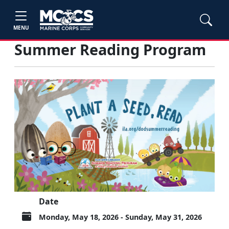
MENU
Summer Reading Program
Date
Monday, May 18, 2026 - Sunday, May 31, 2026