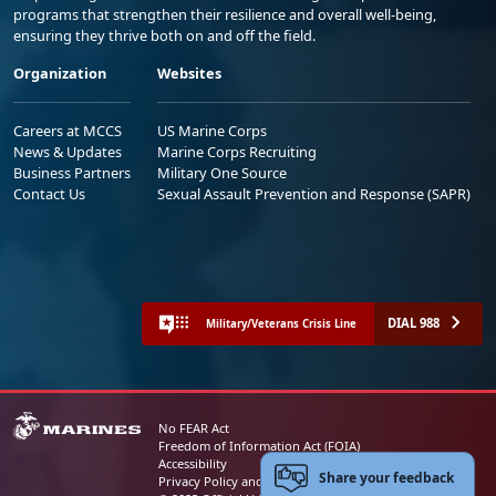
programs that strengthen their resilience and overall well-being,
ensuring they thrive both on and off the field.
Organization
Websites
Careers at MCCS
US Marine Corps
News & Updates
Marine Corps Recruiting
Business Partners
Military One Source
Contact Us
Sexual Assault Prevention and Response (SAPR)
DIAL 988
Military/Veterans Crisis Line
No FEAR Act
Freedom of Information Act (FOIA)
Accessibility
Share your feedback
Privacy Policy and Security Notice