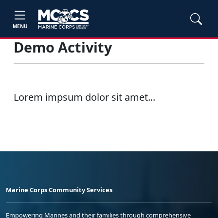
MENU
Demo Activity
Lorem impsum dolor sit amet...
Marine Corps Community Services
Empowering Marines and their families through comprehensive