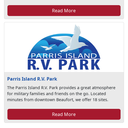
Read More
Parris Island R.V. Park
The Parris Island R.V. Park provides a great atmosphere
for military families and friends on the go. Located
minutes from downtown Beaufort, we offer 18 sites.
Read More