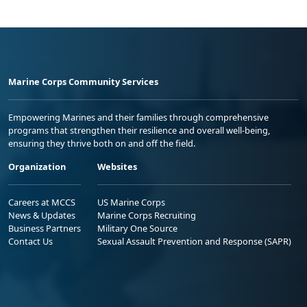
Marine Corps Community Services
Empowering Marines and their families through comprehensive
programs that strengthen their resilience and overall well-being,
ensuring they thrive both on and off the field.
Organization
Websites
Careers at MCCS
US Marine Corps
News & Updates
Marine Corps Recruiting
Business Partners
Military One Source
Contact Us
Sexual Assault Prevention and Response (SAPR)