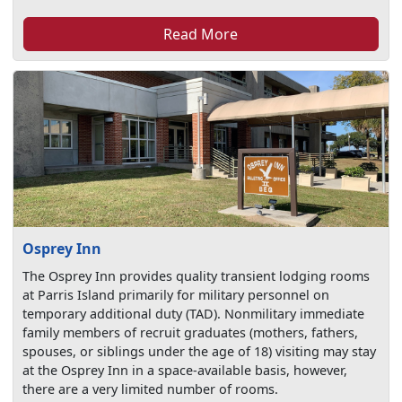
Read More
Osprey Inn
The Osprey Inn provides quality transient lodging rooms
at Parris Island primarily for military personnel on
temporary additional duty (TAD). Nonmilitary immediate
family members of recruit graduates (mothers, fathers,
spouses, or siblings under the age of 18) visiting may stay
at the Osprey Inn in a space-available basis, however,
there are a very limited number of rooms.