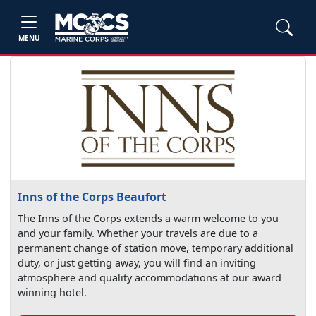
MENU
Inns of the Corps Beaufort
The Inns of the Corps extends a warm welcome to you
and your family. Whether your travels are due to a
permanent change of station move, temporary additional
duty, or just getting away, you will find an inviting
atmosphere and quality accommodations at our award
winning hotel.