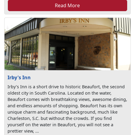
Read More
Irby's Inn
Irby’s Inn is a short drive to historic Beaufort, the second
oldest city in South Carolina. Located on the water,
Beaufort comes with breathtaking views, awesome dining,
and endless amounts of shopping. Beaufort has its own
unique charm and fascinating background, much like
Charleston, S.C. but without the crowds. If you find
yourself on the water in Beaufort, you will not see a
prettier view, ...