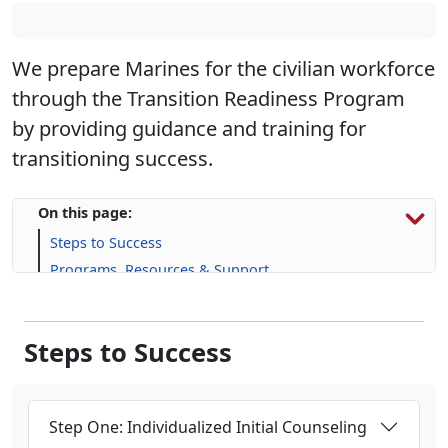
We prepare Marines for the civilian workforce
through the Transition Readiness Program
by providing guidance and training for
transitioning success.
On this page:
Steps to Success
Programs, Resources & Support
Upcoming Events
Steps to Success
Step One: Individualized Initial Counseling