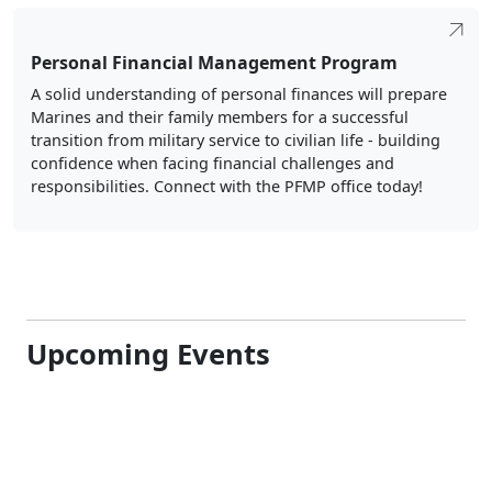
Personal Financial Management Program
A solid understanding of personal finances will prepare
Marines and their family members for a successful
transition from military service to civilian life - building
confidence when facing financial challenges and
responsibilities. Connect with the PFMP office today!
Upcoming Events