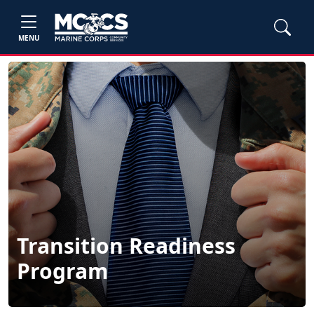
MENU
Transition Readiness
Program