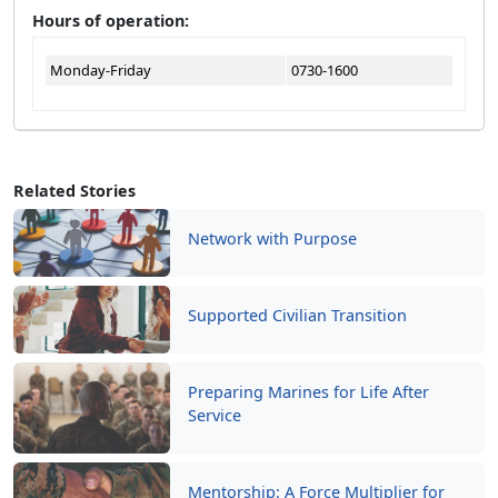
Hours of operation:
Monday-Friday
0730-1600
Related Stories
Network with Purpose
Supported Civilian Transition
Preparing Marines for Life After
Service
Mentorship: A Force Multiplier for