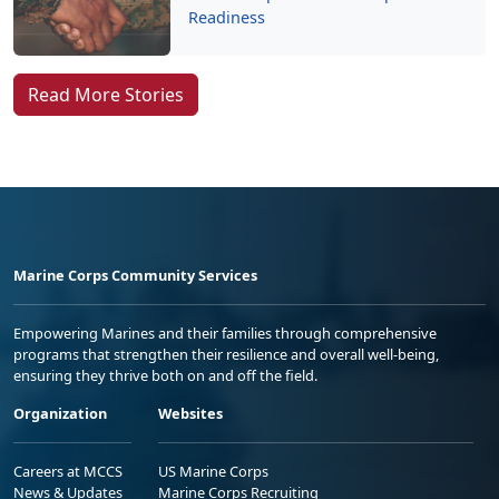
Readiness
Read More Stories
Marine Corps Community Services
Empowering Marines and their families through comprehensive
programs that strengthen their resilience and overall well-being,
ensuring they thrive both on and off the field.
Organization
Websites
Careers at MCCS
US Marine Corps
News & Updates
Marine Corps Recruiting