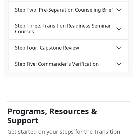
Step Two: Pre-Separation Counseling Brief
Step Three: Transition Readiness Seminar
Courses
Step Four: Capstone Review
Step Five: Commander's Verification
Programs, Resources &
Support
Get started on your steps for the Transition