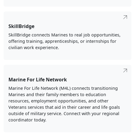
SkillBridge
SkillBridge connects Marines to real job opportunities,
offering training, apprenticeships, or internships for
civilian work experience.
Marine For Life Network
Marine For Life Network (M4L) connects transitioning
Marines and their family members to education
resources, employment opportunities, and other
Veterans services that aid in their career and life goals
outside of military service. Connect with your regional
coordinator today.