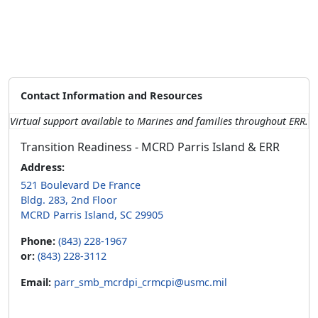
Contact Information and Resources
Virtual support available to Marines and families throughout ERR.
Transition Readiness - MCRD Parris Island & ERR
Address:
521 Boulevard De France
Bldg. 283, 2nd Floor
MCRD Parris Island, SC 29905
Phone:
(843) 228-1967
or:
(843) 228-3112
Email:
parr_smb_mcrdpi_crmcpi@usmc.mil