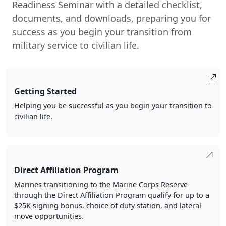
Readiness Seminar with a detailed checklist,
documents, and downloads, preparing you for
success as you begin your transition from
military service to civilian life.
Getting Started
Helping you be successful as you begin your transition to
civilian life.
Direct Affiliation Program
Marines transitioning to the Marine Corps Reserve
through the Direct Affiliation Program qualify for up to a
$25K signing bonus, choice of duty station, and lateral
move opportunities.