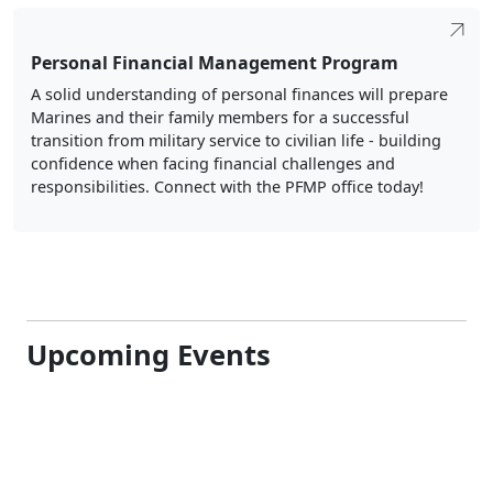
Personal Financial Management Program
A solid understanding of personal finances will prepare
Marines and their family members for a successful
transition from military service to civilian life - building
confidence when facing financial challenges and
responsibilities. Connect with the PFMP office today!
Upcoming Events