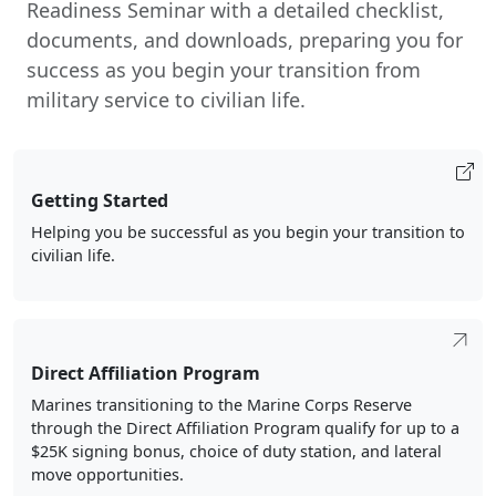
Readiness Seminar with a detailed checklist,
documents, and downloads, preparing you for
success as you begin your transition from
military service to civilian life.
Getting Started
Helping you be successful as you begin your transition to
civilian life.
Direct Affiliation Program
Marines transitioning to the Marine Corps Reserve
through the Direct Affiliation Program qualify for up to a
$25K signing bonus, choice of duty station, and lateral
move opportunities.