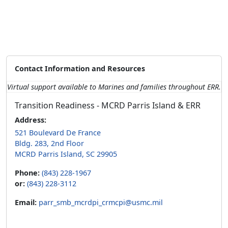
Contact Information and Resources
Virtual support available to Marines and families throughout ERR.
Transition Readiness - MCRD Parris Island & ERR
Address:
521 Boulevard De France
Bldg. 283, 2nd Floor
MCRD Parris Island, SC 29905
Phone:
(843) 228-1967
or:
(843) 228-3112
Email:
parr_smb_mcrdpi_crmcpi@usmc.mil