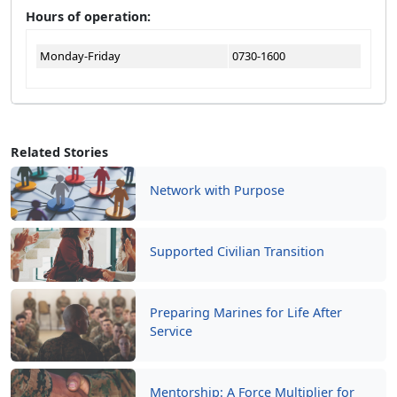
Hours of operation:
Monday-Friday
0730-1600
Related Stories
Network with Purpose
Supported Civilian Transition
Preparing Marines for Life After
Service
Mentorship: A Force Multiplier for