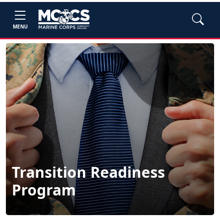
MENU
Transition Readiness
Program