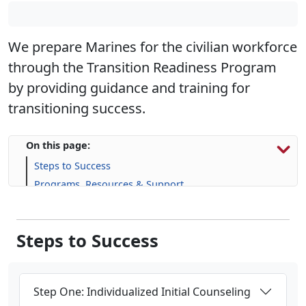
We prepare Marines for the civilian workforce
through the Transition Readiness Program
by providing guidance and training for
transitioning success.
On this page:
Steps to Success
Programs, Resources & Support
Upcoming Events
Steps to Success
Step One: Individualized Initial Counseling