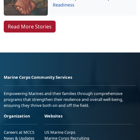
Readiness
Read More Stories
Marine Corps Community Services
Empowering Marines and their families through comprehensive
programs that strengthen their resilience and overall well-being,
ensuring they thrive both on and off the field.
Organization
Websites
Careers at MCCS
US Marine Corps
News & Updates
Marine Corps Recruiting