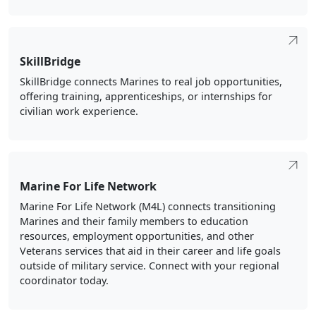
SkillBridge
SkillBridge connects Marines to real job opportunities,
offering training, apprenticeships, or internships for
civilian work experience.
Marine For Life Network
Marine For Life Network (M4L) connects transitioning
Marines and their family members to education
resources, employment opportunities, and other
Veterans services that aid in their career and life goals
outside of military service. Connect with your regional
coordinator today.