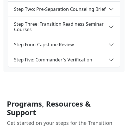
Step Two: Pre-Separation Counseling Brief
Step Three: Transition Readiness Seminar
Courses
Step Four: Capstone Review
Step Five: Commander's Verification
Programs, Resources &
Support
Get started on your steps for the Transition