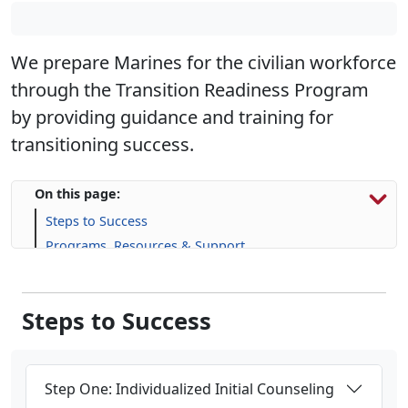
We prepare Marines for the civilian workforce
through the Transition Readiness Program
by providing guidance and training for
transitioning success.
On this page:
Steps to Success
Programs, Resources & Support
Upcoming Events
Steps to Success
Step One: Individualized Initial Counseling