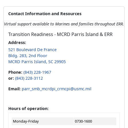
Contact Information and Resources
Virtual support available to Marines and families throughout ERR.
Transition Readiness - MCRD Parris Island & ERR
Address:
521 Boulevard De France
Bldg. 283, 2nd Floor
MCRD Parris Island, SC 29905
Phone:
(843) 228-1967
or:
(843) 228-3112
Email:
parr_smb_mcrdpi_crmcpi@usmc.mil
Hours of operation:
Monday-Friday
0730-1600