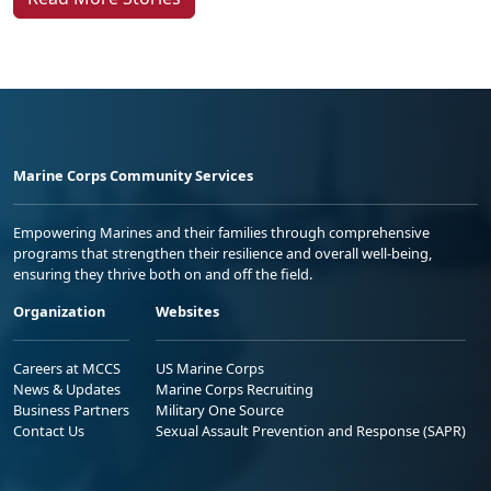
Marine Corps Community Services
Empowering Marines and their families through comprehensive
programs that strengthen their resilience and overall well-being,
ensuring they thrive both on and off the field.
Organization
Websites
Careers at MCCS
US Marine Corps
News & Updates
Marine Corps Recruiting
Business Partners
Military One Source
Contact Us
Sexual Assault Prevention and Response (SAPR)