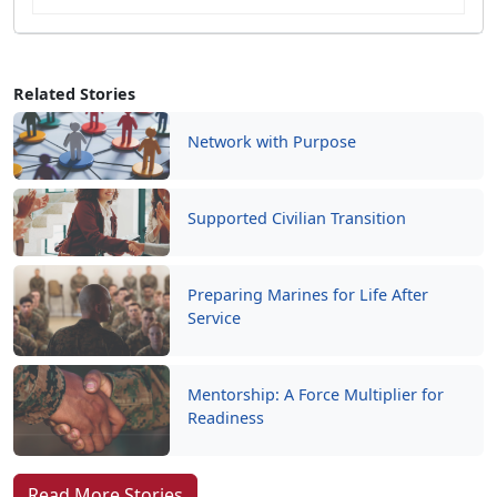
Related Stories
Network with Purpose
Supported Civilian Transition
Preparing Marines for Life After
Service
Mentorship: A Force Multiplier for
Readiness
Read More Stories