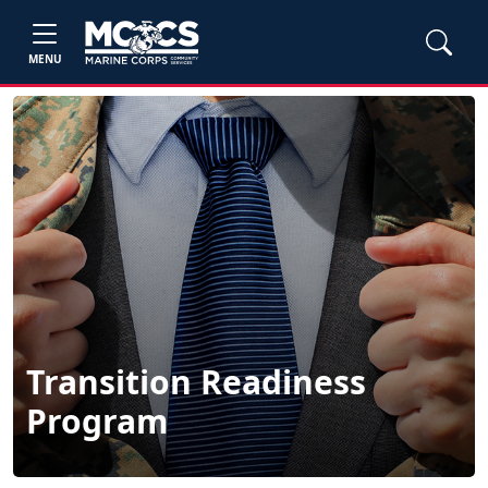
MENU
Transition Readiness
Program