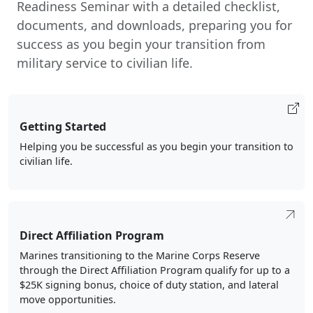
Readiness Seminar with a detailed checklist,
documents, and downloads, preparing you for
success as you begin your transition from
military service to civilian life.
Getting Started
Helping you be successful as you begin your transition to
civilian life.
Direct Affiliation Program
Marines transitioning to the Marine Corps Reserve
through the Direct Affiliation Program qualify for up to a
$25K signing bonus, choice of duty station, and lateral
move opportunities.