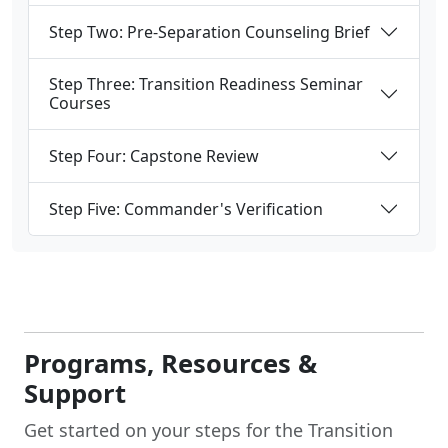
Step Two: Pre-Separation Counseling Brief
Step Three: Transition Readiness Seminar
Courses
Step Four: Capstone Review
Step Five: Commander's Verification
Programs, Resources &
Support
Get started on your steps for the Transition