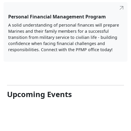
Personal Financial Management Program
A solid understanding of personal finances will prepare
Marines and their family members for a successful
transition from military service to civilian life - building
confidence when facing financial challenges and
responsibilities. Connect with the PFMP office today!
Upcoming Events