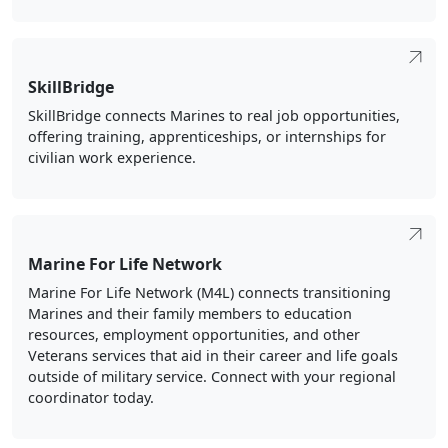
SkillBridge
SkillBridge connects Marines to real job opportunities,
offering training, apprenticeships, or internships for
civilian work experience.
Marine For Life Network
Marine For Life Network (M4L) connects transitioning
Marines and their family members to education
resources, employment opportunities, and other
Veterans services that aid in their career and life goals
outside of military service. Connect with your regional
coordinator today.