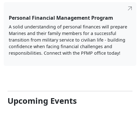
Personal Financial Management Program
A solid understanding of personal finances will prepare
Marines and their family members for a successful
transition from military service to civilian life - building
confidence when facing financial challenges and
responsibilities. Connect with the PFMP office today!
Upcoming Events