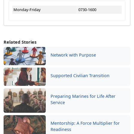
Monday-Friday
0730-1600
Related Stories
Network with Purpose
Supported Civilian Transition
Preparing Marines for Life After
Service
Mentorship: A Force Multiplier for
Readiness