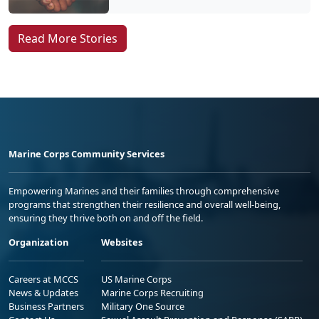
Read More Stories
Marine Corps Community Services
Empowering Marines and their families through comprehensive
programs that strengthen their resilience and overall well-being,
ensuring they thrive both on and off the field.
Organization
Websites
Careers at MCCS
US Marine Corps
News & Updates
Marine Corps Recruiting
Business Partners
Military One Source