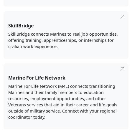
SkillBridge
SkillBridge connects Marines to real job opportunities,
offering training, apprenticeships, or internships for
civilian work experience.
Marine For Life Network
Marine For Life Network (M4L) connects transitioning
Marines and their family members to education
resources, employment opportunities, and other
Veterans services that aid in their career and life goals
outside of military service. Connect with your regional
coordinator today.