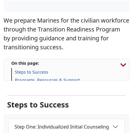
We prepare Marines for the civilian workforce
through the Transition Readiness Program
by providing guidance and training for
transitioning success.
On this page:
Steps to Success
Programs, Resources & Support
Upcoming Events
Steps to Success
Step One: Individualized Initial Counseling