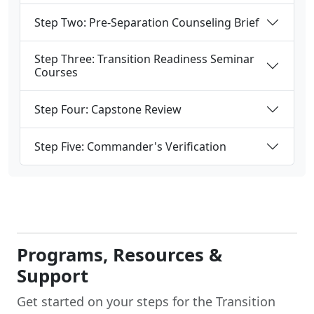
Step Two: Pre-Separation Counseling Brief
Step Three: Transition Readiness Seminar
Courses
Step Four: Capstone Review
Step Five: Commander's Verification
Programs, Resources &
Support
Get started on your steps for the Transition