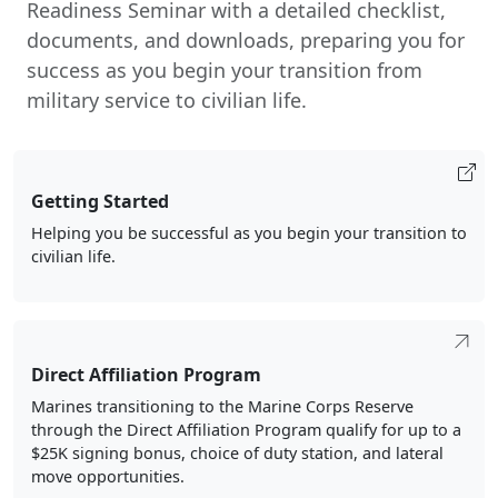
Readiness Seminar with a detailed checklist,
documents, and downloads, preparing you for
success as you begin your transition from
military service to civilian life.
Getting Started
Helping you be successful as you begin your transition to
civilian life.
Direct Affiliation Program
Marines transitioning to the Marine Corps Reserve
through the Direct Affiliation Program qualify for up to a
$25K signing bonus, choice of duty station, and lateral
move opportunities.