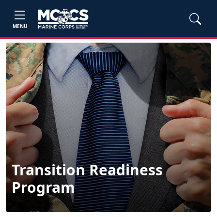
MENU
Transition Readiness
Program