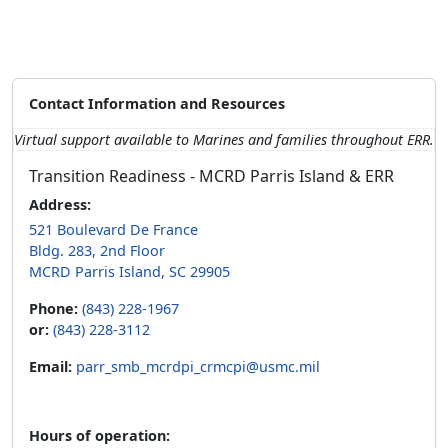
Contact Information and Resources
Virtual support available to Marines and families throughout ERR.
Transition Readiness - MCRD Parris Island & ERR
Address:
521 Boulevard De France
Bldg. 283, 2nd Floor
MCRD Parris Island, SC 29905
Phone:
(843) 228-1967
or:
(843) 228-3112
Email:
parr_smb_mcrdpi_crmcpi@usmc.mil
Hours of operation: