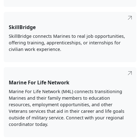
SkillBridge
SkillBridge connects Marines to real job opportunities,
offering training, apprenticeships, or internships for
civilian work experience.
Marine For Life Network
Marine For Life Network (M4L) connects transitioning
Marines and their family members to education
resources, employment opportunities, and other
Veterans services that aid in their career and life goals
outside of military service. Connect with your regional
coordinator today.