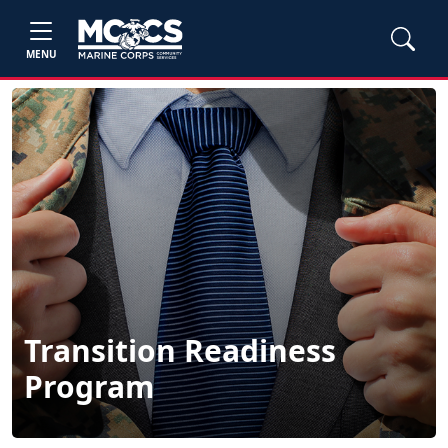
MENU
Transition Readiness
Program