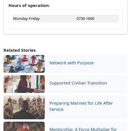
Hours of operation:
Monday-Friday
0730-1600
Related Stories
Network with Purpose
Supported Civilian Transition
Preparing Marines for Life After
Service
Mentorship: A Force Multiplier for