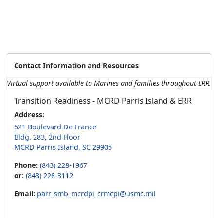
Contact Information and Resources
Virtual support available to Marines and families throughout ERR.
Transition Readiness - MCRD Parris Island & ERR
Address:
521 Boulevard De France
Bldg. 283, 2nd Floor
MCRD Parris Island, SC 29905
Phone:
(843) 228-1967
or:
(843) 228-3112
Email:
parr_smb_mcrdpi_crmcpi@usmc.mil