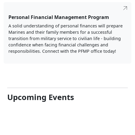
Personal Financial Management Program
A solid understanding of personal finances will prepare
Marines and their family members for a successful
transition from military service to civilian life - building
confidence when facing financial challenges and
responsibilities. Connect with the PFMP office today!
Upcoming Events