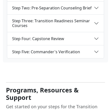
Step Two: Pre-Separation Counseling Brief
Step Three: Transition Readiness Seminar
Courses
Step Four: Capstone Review
Step Five: Commander's Verification
Programs, Resources &
Support
Get started on your steps for the Transition