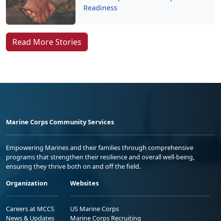
Readiness
Read More Stories
Marine Corps Community Services
Empowering Marines and their families through comprehensive
programs that strengthen their resilience and overall well-being,
ensuring they thrive both on and off the field.
Organization
Websites
Careers at MCCS
US Marine Corps
News & Updates
Marine Corps Recruiting