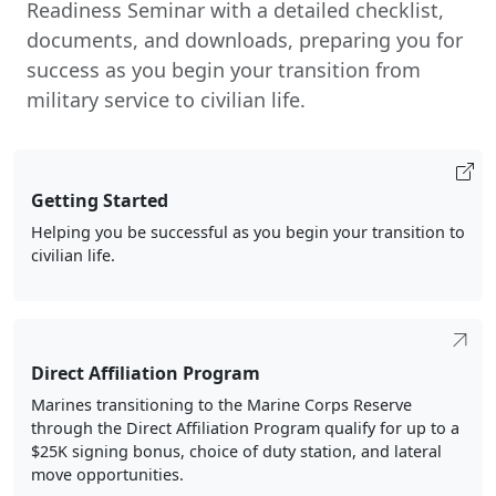
Readiness Seminar with a detailed checklist,
documents, and downloads, preparing you for
success as you begin your transition from
military service to civilian life.
Getting Started
Helping you be successful as you begin your transition to
civilian life.
Direct Affiliation Program
Marines transitioning to the Marine Corps Reserve
through the Direct Affiliation Program qualify for up to a
$25K signing bonus, choice of duty station, and lateral
move opportunities.