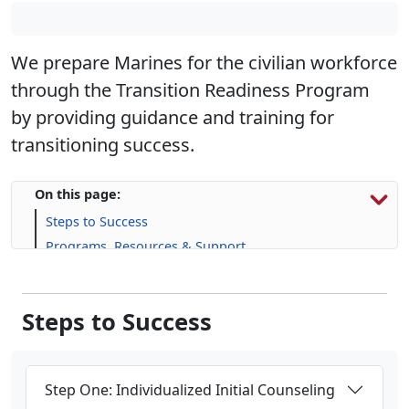
We prepare Marines for the civilian workforce
through the Transition Readiness Program
by providing guidance and training for
transitioning success.
On this page:
Steps to Success
Programs, Resources & Support
Upcoming Events
Steps to Success
Step One: Individualized Initial Counseling