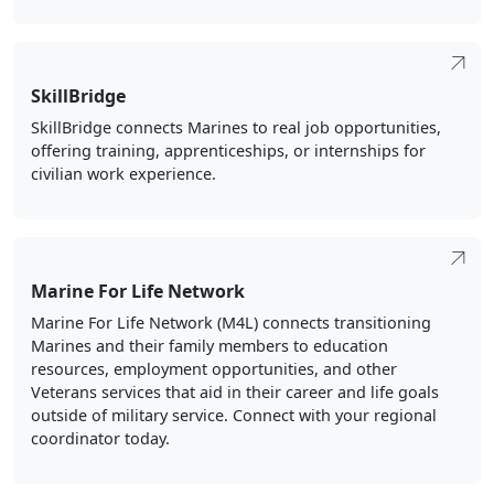
SkillBridge
SkillBridge connects Marines to real job opportunities,
offering training, apprenticeships, or internships for
civilian work experience.
Marine For Life Network
Marine For Life Network (M4L) connects transitioning
Marines and their family members to education
resources, employment opportunities, and other
Veterans services that aid in their career and life goals
outside of military service. Connect with your regional
coordinator today.