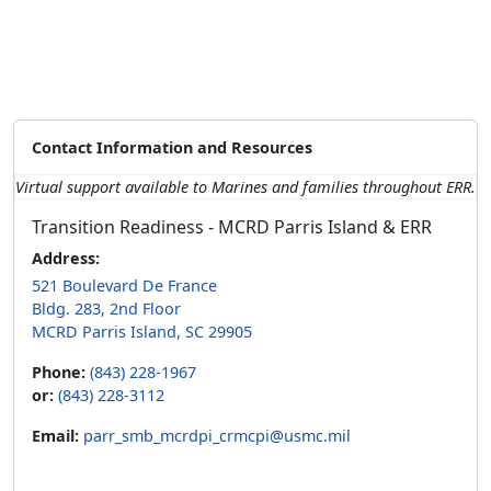
Contact Information and Resources
Virtual support available to Marines and families throughout ERR.
Transition Readiness - MCRD Parris Island & ERR
Address:
521 Boulevard De France
Bldg. 283, 2nd Floor
MCRD Parris Island, SC 29905
Phone:
(843) 228-1967
or:
(843) 228-3112
Email:
parr_smb_mcrdpi_crmcpi@usmc.mil