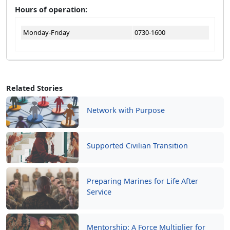
Hours of operation:
Monday-Friday
0730-1600
Related Stories
Network with Purpose
Supported Civilian Transition
Preparing Marines for Life After
Service
Mentorship: A Force Multiplier for