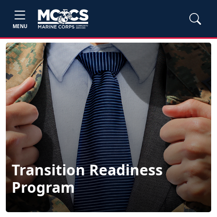
MENU
Transition Readiness
Program