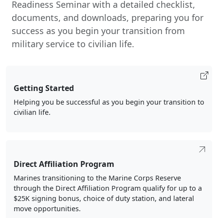
Readiness Seminar with a detailed checklist,
documents, and downloads, preparing you for
success as you begin your transition from
military service to civilian life.
Getting Started
Helping you be successful as you begin your transition to
civilian life.
Direct Affiliation Program
Marines transitioning to the Marine Corps Reserve
through the Direct Affiliation Program qualify for up to a
$25K signing bonus, choice of duty station, and lateral
move opportunities.