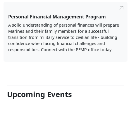
Personal Financial Management Program
A solid understanding of personal finances will prepare
Marines and their family members for a successful
transition from military service to civilian life - building
confidence when facing financial challenges and
responsibilities. Connect with the PFMP office today!
Upcoming Events