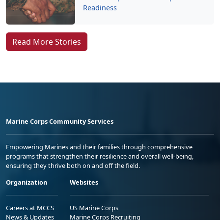
Readiness
Read More Stories
Marine Corps Community Services
Empowering Marines and their families through comprehensive
programs that strengthen their resilience and overall well-being,
ensuring they thrive both on and off the field.
Organization
Websites
Careers at MCCS
US Marine Corps
News & Updates
Marine Corps Recruiting