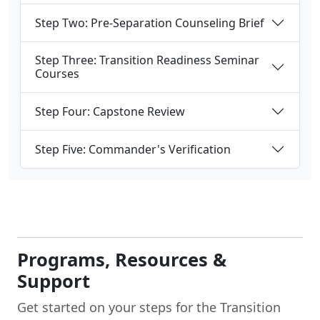
Step Two: Pre-Separation Counseling Brief
Step Three: Transition Readiness Seminar
Courses
Step Four: Capstone Review
Step Five: Commander's Verification
Programs, Resources &
Support
Get started on your steps for the Transition