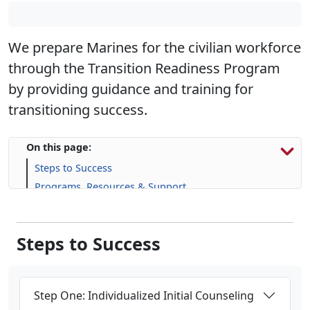
We prepare Marines for the civilian workforce
through the Transition Readiness Program
by providing guidance and training for
transitioning success.
On this page:
Steps to Success
Programs, Resources & Support
Upcoming Events
Steps to Success
Step One: Individualized Initial Counseling