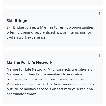
SkillBridge
SkillBridge connects Marines to real job opportunities,
offering training, apprenticeships, or internships for
civilian work experience.
Marine For Life Network
Marine For Life Network (M4L) connects transitioning
Marines and their family members to education
resources, employment opportunities, and other
Veterans services that aid in their career and life goals
outside of military service. Connect with your regional
coordinator today.