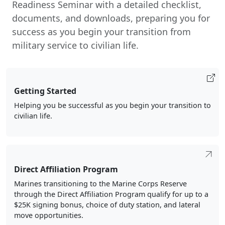
Readiness Seminar with a detailed checklist,
documents, and downloads, preparing you for
success as you begin your transition from
military service to civilian life.
Getting Started
Helping you be successful as you begin your transition to
civilian life.
Direct Affiliation Program
Marines transitioning to the Marine Corps Reserve
through the Direct Affiliation Program qualify for up to a
$25K signing bonus, choice of duty station, and lateral
move opportunities.