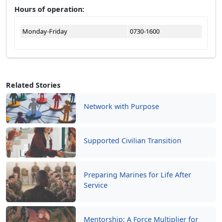
Hours of operation:
Monday-Friday
0730-1600
Related Stories
Network with Purpose
Supported Civilian Transition
Preparing Marines for Life After
Service
Mentorship: A Force Multiplier for