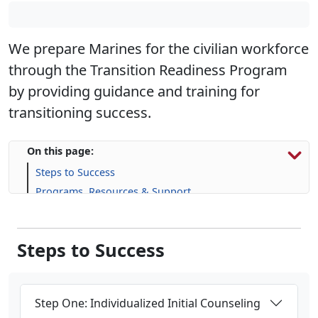
We prepare Marines for the civilian workforce
through the Transition Readiness Program
by providing guidance and training for
transitioning success.
On this page:
Steps to Success
Programs, Resources & Support
Upcoming Events
Steps to Success
Step One: Individualized Initial Counseling