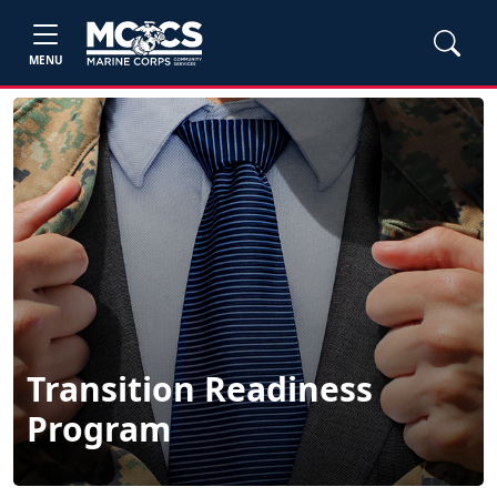
MENU
Transition Readiness
Program