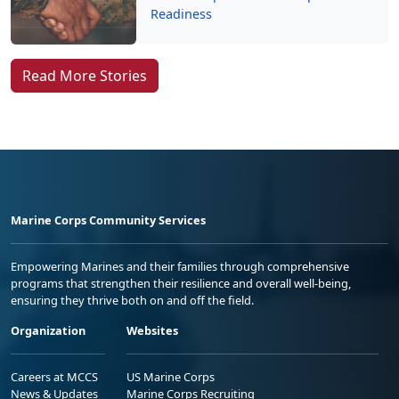
Readiness
Read More Stories
Marine Corps Community Services
Empowering Marines and their families through comprehensive
programs that strengthen their resilience and overall well-being,
ensuring they thrive both on and off the field.
Organization
Websites
Careers at MCCS
US Marine Corps
News & Updates
Marine Corps Recruiting