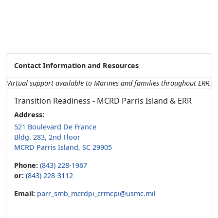
Contact Information and Resources
Virtual support available to Marines and families throughout ERR.
Transition Readiness - MCRD Parris Island & ERR
Address:
521 Boulevard De France
Bldg. 283, 2nd Floor
MCRD Parris Island, SC 29905
Phone:
(843) 228-1967
or:
(843) 228-3112
Email:
parr_smb_mcrdpi_crmcpi@usmc.mil