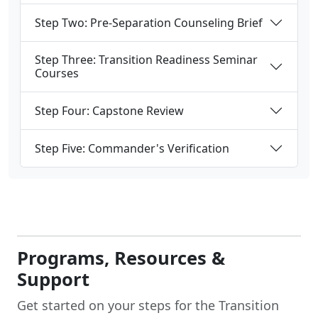
Step Two: Pre-Separation Counseling Brief
Step Three: Transition Readiness Seminar
Courses
Step Four: Capstone Review
Step Five: Commander's Verification
Programs, Resources &
Support
Get started on your steps for the Transition