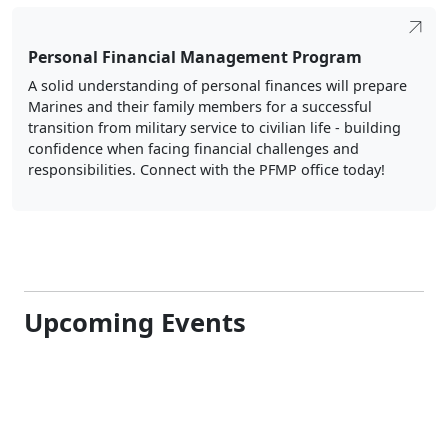
Personal Financial Management Program
A solid understanding of personal finances will prepare
Marines and their family members for a successful
transition from military service to civilian life - building
confidence when facing financial challenges and
responsibilities. Connect with the PFMP office today!
Upcoming Events