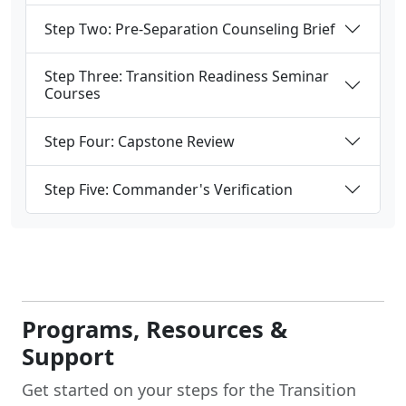
Step Two: Pre-Separation Counseling Brief
Step Three: Transition Readiness Seminar
Courses
Step Four: Capstone Review
Step Five: Commander's Verification
Programs, Resources &
Support
Get started on your steps for the Transition