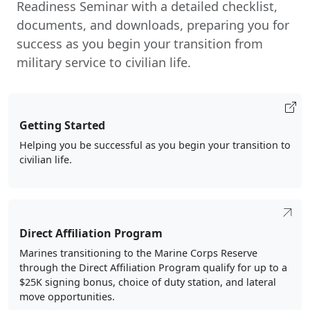
Readiness Seminar with a detailed checklist,
documents, and downloads, preparing you for
success as you begin your transition from
military service to civilian life.
Getting Started
Helping you be successful as you begin your transition to
civilian life.
Direct Affiliation Program
Marines transitioning to the Marine Corps Reserve
through the Direct Affiliation Program qualify for up to a
$25K signing bonus, choice of duty station, and lateral
move opportunities.