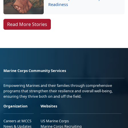
Readiness
Read More Stories
Marine Corps Community Services
Empowering Marines and their families through comprehensive
programs that strengthen their resilience and overall well-being,
ensuring they thrive both on and off the field.
Organization
Websites
Careers at MCCS
US Marine Corps
News & Updates
Marine Corps Recruiting