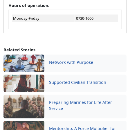
Hours of operation:
Monday-Friday
0730-1600
Related Stories
Network with Purpose
Supported Civilian Transition
Preparing Marines for Life After
Service
Mentorship: A Force Multiplier for