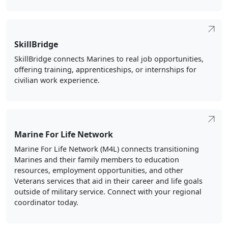
SkillBridge
SkillBridge connects Marines to real job opportunities,
offering training, apprenticeships, or internships for
civilian work experience.
Marine For Life Network
Marine For Life Network (M4L) connects transitioning
Marines and their family members to education
resources, employment opportunities, and other
Veterans services that aid in their career and life goals
outside of military service. Connect with your regional
coordinator today.