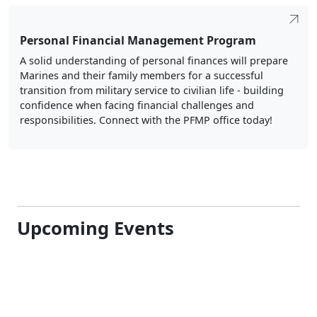
Personal Financial Management Program
A solid understanding of personal finances will prepare
Marines and their family members for a successful
transition from military service to civilian life - building
confidence when facing financial challenges and
responsibilities. Connect with the PFMP office today!
Upcoming Events