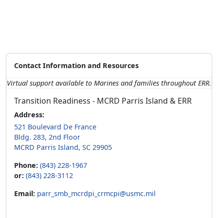
Contact Information and Resources
Virtual support available to Marines and families throughout ERR.
Transition Readiness - MCRD Parris Island & ERR
Address:
521 Boulevard De France
Bldg. 283, 2nd Floor
MCRD Parris Island, SC 29905
Phone:
(843) 228-1967
or:
(843) 228-3112
Email:
parr_smb_mcrdpi_crmcpi@usmc.mil