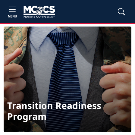
MENU
Transition Readiness
Program