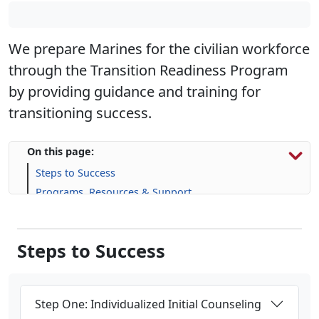
We prepare Marines for the civilian workforce
through the Transition Readiness Program
by providing guidance and training for
transitioning success.
On this page:
Steps to Success
Programs, Resources & Support
Upcoming Events
Steps to Success
Step One: Individualized Initial Counseling