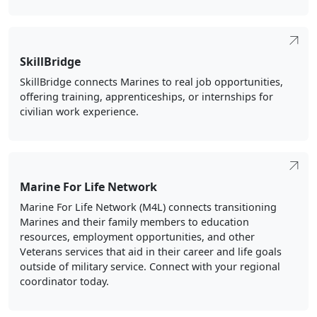
SkillBridge
SkillBridge connects Marines to real job opportunities,
offering training, apprenticeships, or internships for
civilian work experience.
Marine For Life Network
Marine For Life Network (M4L) connects transitioning
Marines and their family members to education
resources, employment opportunities, and other
Veterans services that aid in their career and life goals
outside of military service. Connect with your regional
coordinator today.