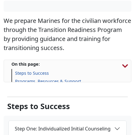
We prepare Marines for the civilian workforce
through the Transition Readiness Program
by providing guidance and training for
transitioning success.
On this page:
Steps to Success
Programs, Resources & Support
Upcoming Events
Steps to Success
Step One: Individualized Initial Counseling