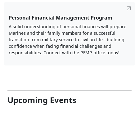
Personal Financial Management Program
A solid understanding of personal finances will prepare
Marines and their family members for a successful
transition from military service to civilian life - building
confidence when facing financial challenges and
responsibilities. Connect with the PFMP office today!
Upcoming Events