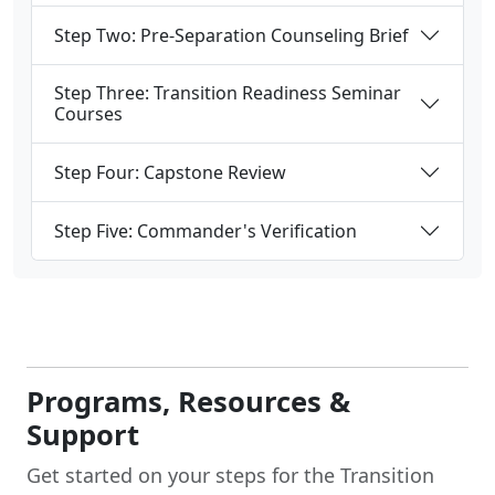
Step Two: Pre-Separation Counseling Brief
Step Three: Transition Readiness Seminar
Courses
Step Four: Capstone Review
Step Five: Commander's Verification
Programs, Resources &
Support
Get started on your steps for the Transition