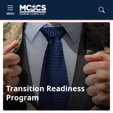
MENU
Transition Readiness
Program