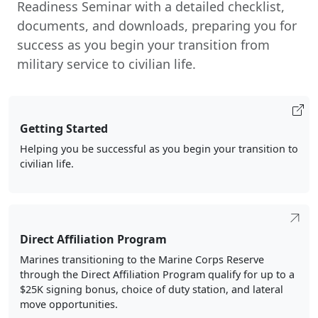
Readiness Seminar with a detailed checklist,
documents, and downloads, preparing you for
success as you begin your transition from
military service to civilian life.
Getting Started
Helping you be successful as you begin your transition to
civilian life.
Direct Affiliation Program
Marines transitioning to the Marine Corps Reserve
through the Direct Affiliation Program qualify for up to a
$25K signing bonus, choice of duty station, and lateral
move opportunities.