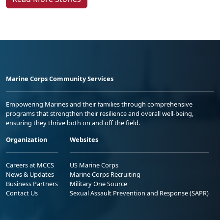
Marine Corps Community Services
Empowering Marines and their families through comprehensive
programs that strengthen their resilience and overall well-being,
ensuring they thrive both on and off the field.
Organization
Websites
Careers at MCCS
US Marine Corps
News & Updates
Marine Corps Recruiting
Business Partners
Military One Source
Contact Us
Sexual Assault Prevention and Response (SAPR)