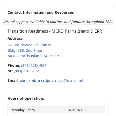
Contact Information and Resources
Virtual support available to Marines and families throughout ERR.
Transition Readiness - MCRD Parris Island & ERR
Address:
521 Boulevard De France
Bldg. 283, 2nd Floor
MCRD Parris Island, SC 29905
Phone:
(843) 228-1967
or:
(843) 228-3112
Email:
parr_smb_mcrdpi_crmcpi@usmc.mil
Hours of operation:
Monday-Friday
0730-1600