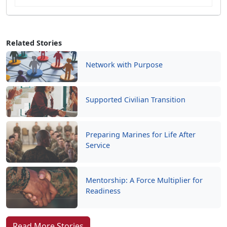
Related Stories
Network with Purpose
Supported Civilian Transition
Preparing Marines for Life After
Service
Mentorship: A Force Multiplier for
Readiness
Read More Stories