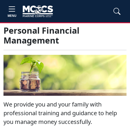
MENU
Personal Financial
Management
We provide you and your family with
professional training and guidance to help
you manage money successfully.