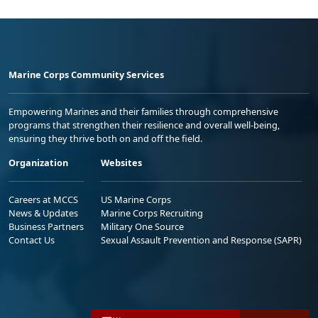
Marine Corps Community Services
Empowering Marines and their families through comprehensive
programs that strengthen their resilience and overall well-being,
ensuring they thrive both on and off the field.
Organization
Websites
Careers at MCCS
US Marine Corps
News & Updates
Marine Corps Recruiting
Business Partners
Military One Source
Contact Us
Sexual Assault Prevention and Response (SAPR)