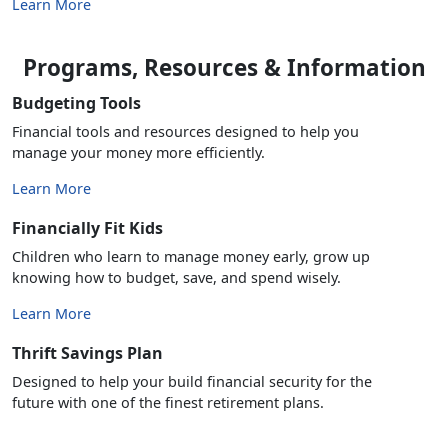
Learn More
Programs, Resources & Information
Budgeting Tools
Financial tools and resources designed to help you
manage your money more efficiently.
Learn More
Financially Fit Kids
Children who learn to manage money early, grow up
knowing how to budget, save, and spend wisely.
Learn More
Thrift Savings Plan
Designed to help your build financial security for the
future with one of the finest retirement plans.