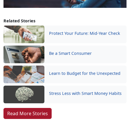
Related Stories
Protect Your Future: Mid-Year Check
Be a Smart Consumer
Learn to Budget for the Unexpected
Stress Less with Smart Money Habits
Read More Stories