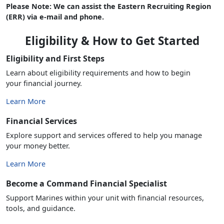
Please Note: We can assist the Eastern Recruiting Region
(ERR) via e-mail and phone.
Eligibility & How to Get Started
Eligibility and First Steps
Learn about eligibility requirements and how to begin
your financial journey.
Learn More
Financial Services
Explore support and services offered to help you manage
your money better.
Learn More
Become a Command Financial Specialist
Support Marines within your unit with financial resources,
tools, and guidance.