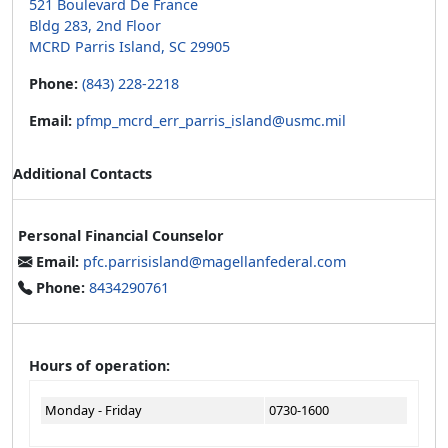
521 Boulevard De France
Bldg 283, 2nd Floor
MCRD Parris Island, SC 29905
Phone:
(843) 228-2218
Email:
pfmp_mcrd_err_parris_island@usmc.mil
Additional Contacts
Personal Financial Counselor
Email:
pfc.parrisisland@magellanfederal.com
Phone:
8434290761
Hours of operation:
Monday - Friday
0730-1600