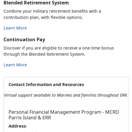
Blended Retirement System
Combine your military retirement benefits with a
contribution plan, with flexible options.
Learn More
Continuation Pay
Discover if you are eligible to receive a one-time bonus
through the Blended Retirement System.
Learn More
Contact Information and Resources
Virtual support available to Marines and families throughout ERR.
Personal Financial Management Program - MCRD
Parris Island & ERR
Address: