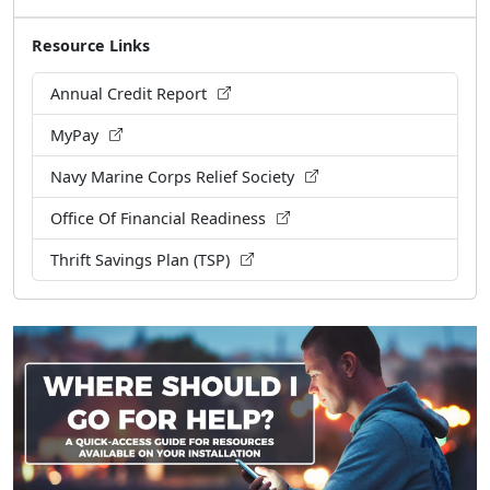
Resource Links
Annual Credit Report
MyPay
Navy Marine Corps Relief Society
Office Of Financial Readiness
Thrift Savings Plan (TSP)