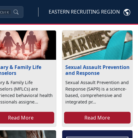
EASTERN RECRUITING REGION
Ctrl
K
tary & Family Life
Sexual Assault Prevention
selors
and Response
ary & Family Life
Sexual Assault Prevention and
selors (MFLCs) are
Response (SAPR) is a science-
ienced behavioral health
based, comprehensive and
ssionals assigne...
integrated pr...
Read More
Read More