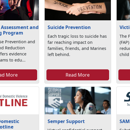
 Assessment and
Suicide Prevention
Vict
g Program
Each tragic loss to suicide has
The 
se Prevention and
far reaching impact on
(FAP)
d Reduction
families, friends, and Marines
redu
fers evidence
left behind.
child
ams to edu...
ad More
Read More
Domestic
Semper Support
SAM
otline