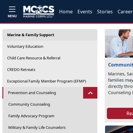
Home
Events
Stories
Career
MENU
Marine & Family Support
Voluntary Education
Child Care Resource & Referral
Communit
CREDO Retreats
Marines, Sai
families may
Exceptional Family Member Program (EFMP)
directly th
Counseling 
Prevention and Counseling
Community Counseling
Re
Family Advocacy Program
Military & Family Life Counselors