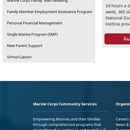
Marine Corps Family Team Building
24 hours a d
week, 365 da
Family Member Employment Assistance Program
National Do
Personal Financial Management
Hotline prov
Single Marine Program (SMP)
Re
New Parent Support
School Liaison
Marine Corps Community Services
Organiz
Empowering Marines and their families
Careers
through comprehensive programs that
News & 