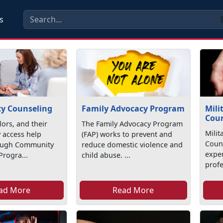
s
y Counseling
Family Advocacy Program
Mili
Coun
lors, and their
The Family Advocacy Program
Milit
 access help
(FAP) works to prevent and
Coun
rough Community
reduce domestic violence and
exper
Progra...
child abuse. ...
profe
ad More
Read More