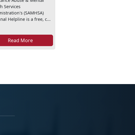
tance Abuse & Mental
h Services
nistration's (SAMHSA)
nal Helpline is a free, c...
Read More