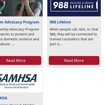
im Advocacy Program
988 Lifeline
Family Advocacy Program
When people call, text, or chat
 works to prevent and
988, they will be connected to
ce domestic violence and
trained counselors that are
 abuse. ...
part o...
Read More
Read More
HSA