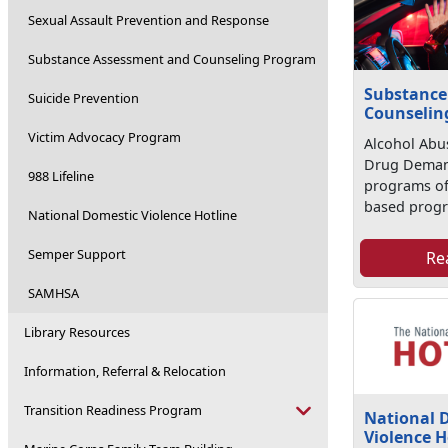
Sexual Assault Prevention and Response
Substance Assessment and Counseling Program
Substance
Suicide Prevention
Counselin
Victim Advocacy Program
Alcohol Abu
Drug Deman
988 Lifeline
programs of
based progr
National Domestic Violence Hotline
Semper Support
Re
SAMHSA
Library Resources
Information, Referral & Relocation
Transition Readiness Program
National 
Violence H