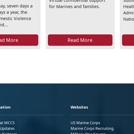
Virtual confidential support
Subs
ay, seven days a
for Marines and families.
Healt
ys a year, the
Admi
mestic Violence
Natio
id...
ad More
Read More
ation
Websites
 at MCCS
US Marine Corps
Updates
Marine Corps Recruiting