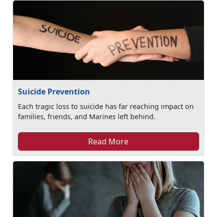
Suicide Prevention
Each tragic loss to suicide has far reaching impact on
families, friends, and Marines left behind.
Read More