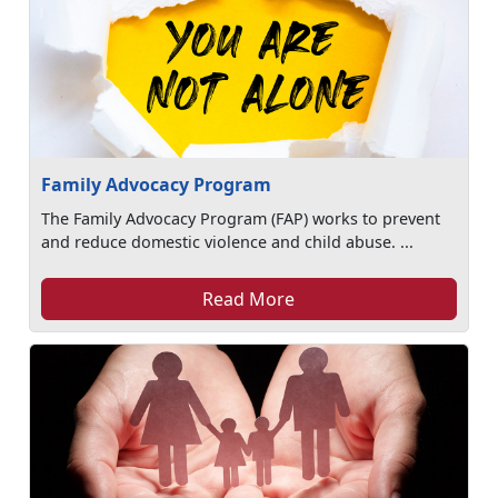
Family Advocacy Program
The Family Advocacy Program (FAP) works to prevent
and reduce domestic violence and child abuse. ...
Read More