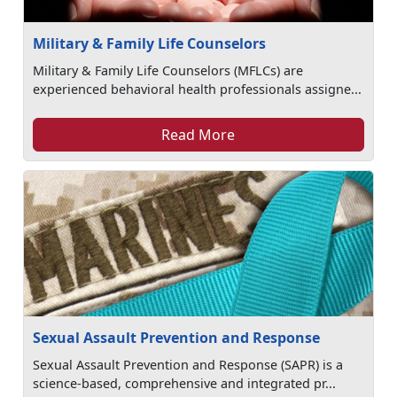
Military & Family Life Counselors
Military & Family Life Counselors (MFLCs) are
experienced behavioral health professionals assigne...
Read More
Sexual Assault Prevention and Response
Sexual Assault Prevention and Response (SAPR) is a
science-based, comprehensive and integrated pr...