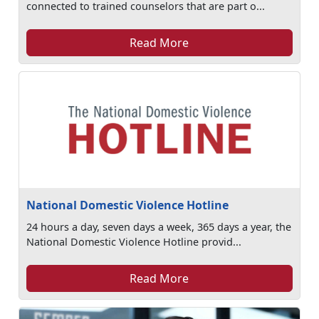
connected to trained counselors that are part o...
Read More
National Domestic Violence Hotline
24 hours a day, seven days a week, 365 days a year, the
National Domestic Violence Hotline provid...
Read More