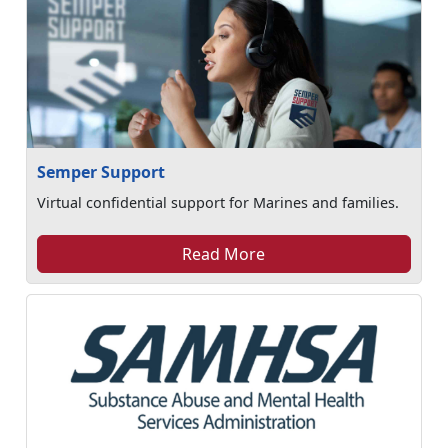
Semper Support
Virtual confidential support for Marines and families.
Read More