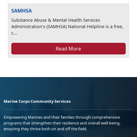
SAMHSA
Substance Abuse & Mental Health Services
Administration's (SAMHSA) National Helpline is a free,
c...
Read More
Marine Corps Community Services
Empowering Marines and their families through comprehensive
programs that strengthen their resilience and overall well-being,
ensuring they thrive both on and off the field.