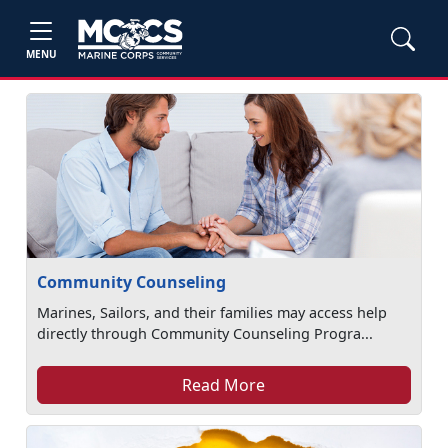
MENU
Community Counseling
Marines, Sailors, and their families may access help
directly through Community Counseling Progra...
Read More