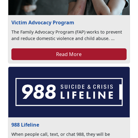
Victim Advocacy Program
The Family Advocacy Program (FAP) works to prevent
and reduce domestic violence and child abuse. ...
Read More
988 Lifeline
When people call, text, or chat 988, they will be