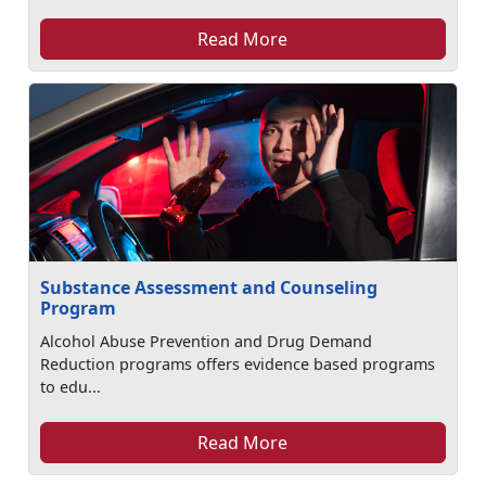
Read More
Substance Assessment and Counseling
Program
Alcohol Abuse Prevention and Drug Demand
Reduction programs offers evidence based programs
to edu...
Read More