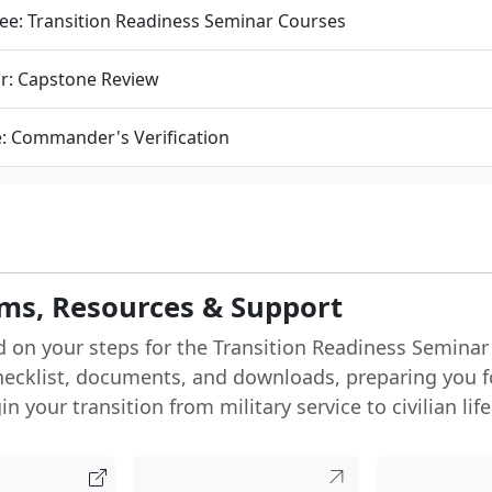
ee: Transition Readiness Seminar Courses
r: Capstone Review
e: Commander's Verification
ms, Resources & Support
d on your steps for the Transition Readiness Seminar
hecklist, documents, and downloads, preparing you f
n your transition from military service to civilian life