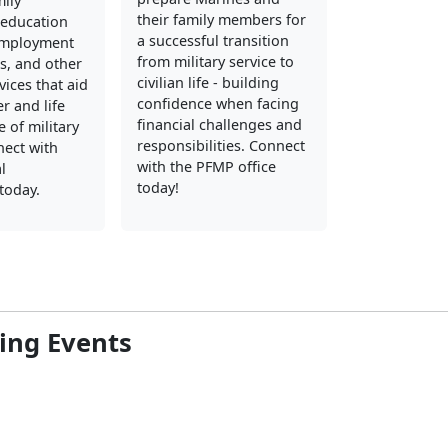
mily
their family members for
education
a successful transition
employment
from military service to
s, and other
civilian life - building
vices that aid
confidence when facing
er and life
financial challenges and
 of military
responsibilities. Connect
nect with
with the PFMP office
l
today!
today.
ng Events