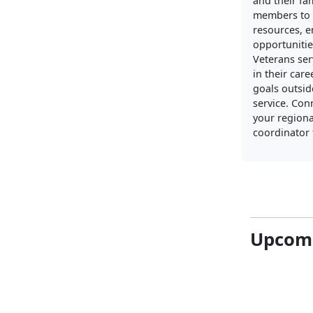
and their fa
members to 
resources, 
opportunitie
Veterans ser
in their care
goals outside
service. Con
your regiona
coordinator 
Upcomi