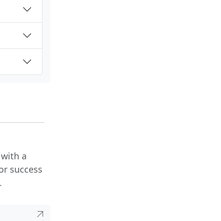
 with a
or success
.