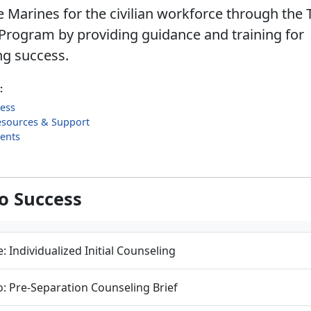
 Marines for the civilian workforce through the 
Program by providing guidance and training for
ng success.
:
cess
esources & Support
ents
to Success
: Individualized Initial Counseling
: Pre-Separation Counseling Brief