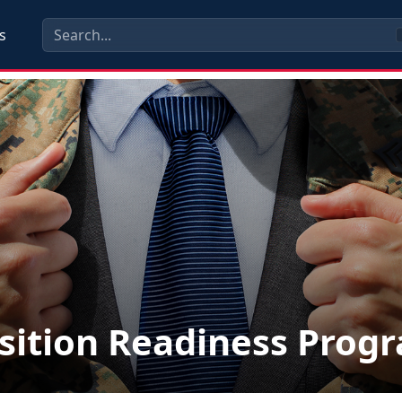
s
sition Readiness Prog