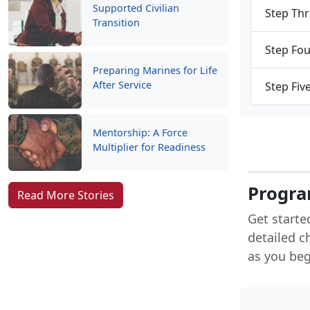
Supported Civilian
Step Thr
Transition
Step Fou
Preparing Marines for Life
After Service
Step Fiv
Mentorship: A Force
Multiplier for Readiness
Progra
Read More Stories
Get starte
detailed c
as you begi