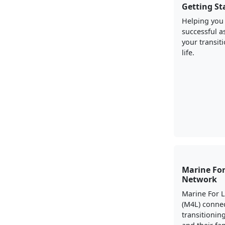
Getting St
Helping you
successful a
your transiti
life.
Marine For
Network
Marine For 
(M4L) conne
transitionin