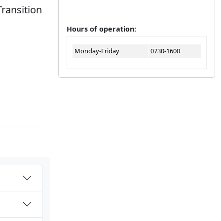
Transition
Hours of operation:
Monday-Friday
0730-1600