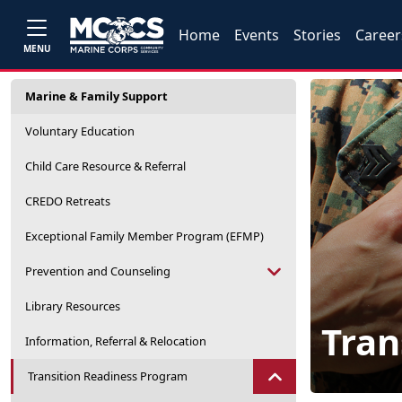
Home
Events
Stories
Career
MENU
Marine & Family Support
Voluntary Education
Child Care Resource & Referral
CREDO Retreats
Exceptional Family Member Program (EFMP)
Prevention and Counseling
Library Resources
Tran
Information, Referral & Relocation
Transition Readiness Program