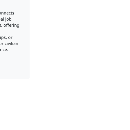
connects
al job
, offering
ips, or
r civilian
nce.