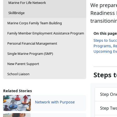
Marine For Life Network
We prepare
Readiness 
SkillBridge
transitioni
Marine Corps Family Team Building
Family Member Employment Assistance Program
On this page
Steps to Suc
Personal Financial Management
Programs, R
Upcoming Ev
Single Marine Program (SMP)
New Parent Support
Steps 
School Liaison
Related Stories
Step One
Network with Purpose
Step Two