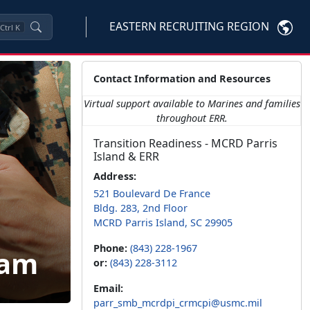
EASTERN RECRUITING REGION
Ctrl
K
Contact Information and Resources
Virtual support available to Marines and families
throughout ERR.
Transition Readiness - MCRD Parris
Island & ERR
Address:
521 Boulevard De France
Bldg. 283, 2nd Floor
MCRD Parris Island, SC 29905
Phone:
(843) 228-1967
ram
or:
(843) 228-3112
Email:
parr_smb_mcrdpi_crmcpi@usmc.mil