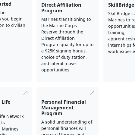
arted
Direct Affiliation
SkillBridge
Program
 be
SkillBridge 
s you begin
Marines transitioning to
Marines to re
on to civilian
the Marine Corps
opportunities
Reserve through the
training,
Direct Affiliation
apprenticesh
Program qualify for up to
internships fo
a $25K signing bonus,
work experie
choice of duty station,
and lateral move
opportunities.
 Life
Personal Financial
Management
Program
Life Network
A solid understanding of
cts
personal finances will
g Marines
prepare Marines and