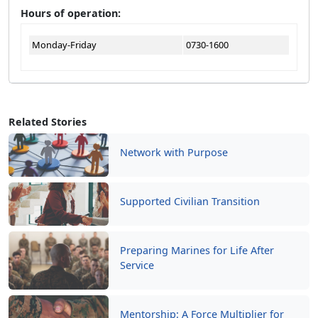
Hours of operation:
Monday-Friday
0730-1600
Related Stories
Network with Purpose
Supported Civilian Transition
Preparing Marines for Life After
Service
Mentorship: A Force Multiplier for