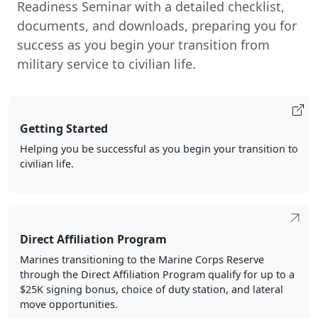
Readiness Seminar with a detailed checklist,
documents, and downloads, preparing you for
success as you begin your transition from
military service to civilian life.
Getting Started
Helping you be successful as you begin your transition to
civilian life.
Direct Affiliation Program
Marines transitioning to the Marine Corps Reserve
through the Direct Affiliation Program qualify for up to a
$25K signing bonus, choice of duty station, and lateral
move opportunities.