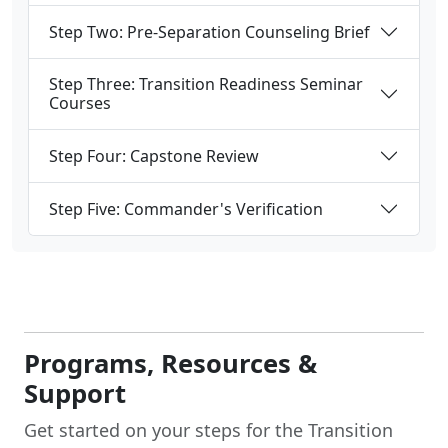
Step Two: Pre-Separation Counseling Brief
Step Three: Transition Readiness Seminar
Courses
Step Four: Capstone Review
Step Five: Commander's Verification
Programs, Resources &
Support
Get started on your steps for the Transition