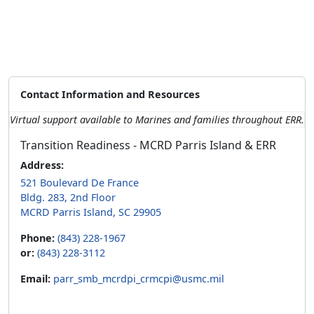
Contact Information and Resources
Virtual support available to Marines and families throughout ERR.
Transition Readiness - MCRD Parris Island & ERR
Address:
521 Boulevard De France
Bldg. 283, 2nd Floor
MCRD Parris Island, SC 29905
Phone:
(843) 228-1967
or:
(843) 228-3112
Email:
parr_smb_mcrdpi_crmcpi@usmc.mil