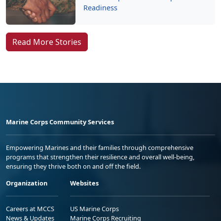
Readiness
Read More Stories
Marine Corps Community Services
Empowering Marines and their families through comprehensive
programs that strengthen their resilience and overall well-being,
ensuring they thrive both on and off the field.
Organization
Websites
Careers at MCCS
US Marine Corps
News & Updates
Marine Corps Recruiting