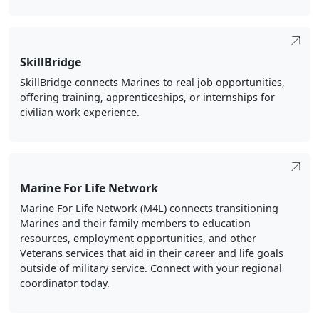
SkillBridge
SkillBridge connects Marines to real job opportunities,
offering training, apprenticeships, or internships for
civilian work experience.
Marine For Life Network
Marine For Life Network (M4L) connects transitioning
Marines and their family members to education
resources, employment opportunities, and other
Veterans services that aid in their career and life goals
outside of military service. Connect with your regional
coordinator today.