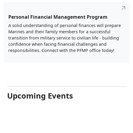
Personal Financial Management Program
A solid understanding of personal finances will prepare
Marines and their family members for a successful
transition from military service to civilian life - building
confidence when facing financial challenges and
responsibilities. Connect with the PFMP office today!
Upcoming Events