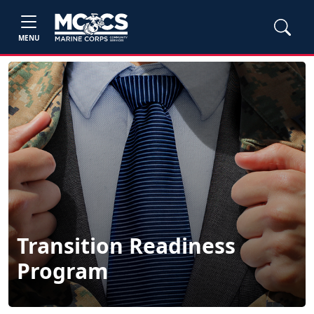
MENU
Transition Readiness
Program