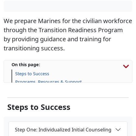
We prepare Marines for the civilian workforce
through the Transition Readiness Program
by providing guidance and training for
transitioning success.
On this page:
Steps to Success
Programs, Resources & Support
Upcoming Events
Steps to Success
Step One: Individualized Initial Counseling