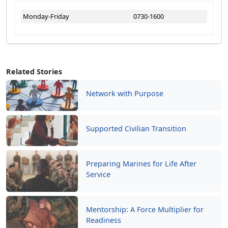
Monday-Friday
0730-1600
Related Stories
Network with Purpose
Supported Civilian Transition
Preparing Marines for Life After
Service
Mentorship: A Force Multiplier for
Readiness