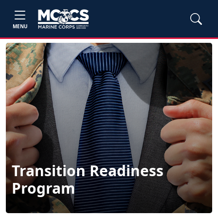
MENU
Transition Readiness
Program