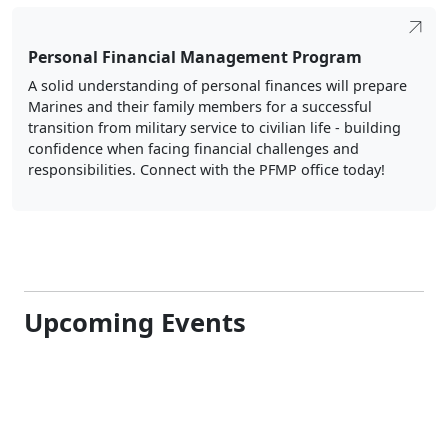
Personal Financial Management Program
A solid understanding of personal finances will prepare
Marines and their family members for a successful
transition from military service to civilian life - building
confidence when facing financial challenges and
responsibilities. Connect with the PFMP office today!
Upcoming Events