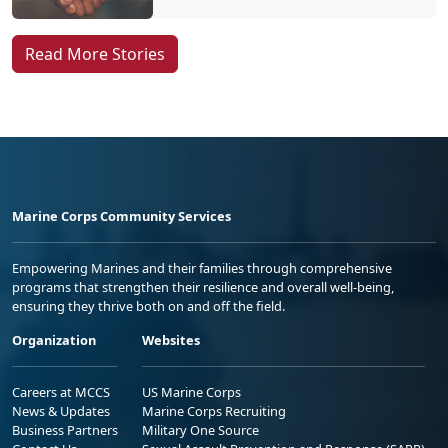
Read More Stories
Marine Corps Community Services
Empowering Marines and their families through comprehensive
programs that strengthen their resilience and overall well-being,
ensuring they thrive both on and off the field.
Organization
Websites
Careers at MCCS
US Marine Corps
News & Updates
Marine Corps Recruiting
Business Partners
Military One Source