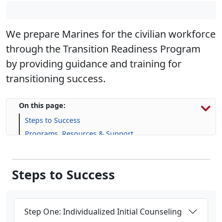
We prepare Marines for the civilian workforce
through the Transition Readiness Program
by providing guidance and training for
transitioning success.
On this page:
Steps to Success
Programs, Resources & Support
Upcoming Events
Steps to Success
Step One: Individualized Initial Counseling