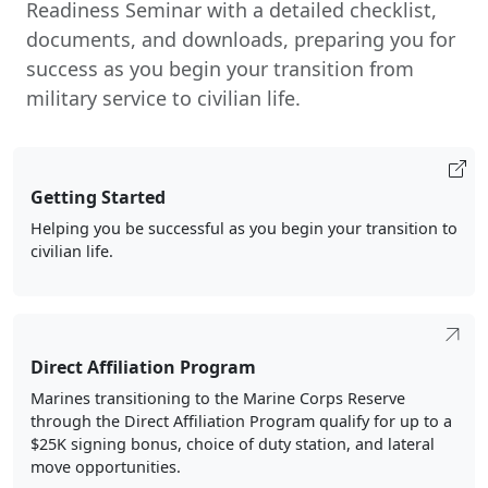
Readiness Seminar with a detailed checklist,
documents, and downloads, preparing you for
success as you begin your transition from
military service to civilian life.
Getting Started
Helping you be successful as you begin your transition to
civilian life.
Direct Affiliation Program
Marines transitioning to the Marine Corps Reserve
through the Direct Affiliation Program qualify for up to a
$25K signing bonus, choice of duty station, and lateral
move opportunities.