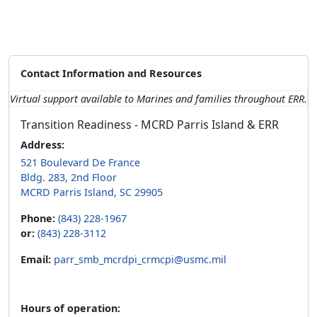
Contact Information and Resources
Virtual support available to Marines and families throughout ERR.
Transition Readiness - MCRD Parris Island & ERR
Address:
521 Boulevard De France
Bldg. 283, 2nd Floor
MCRD Parris Island, SC 29905
Phone:
(843) 228-1967
or:
(843) 228-3112
Email:
parr_smb_mcrdpi_crmcpi@usmc.mil
Hours of operation: