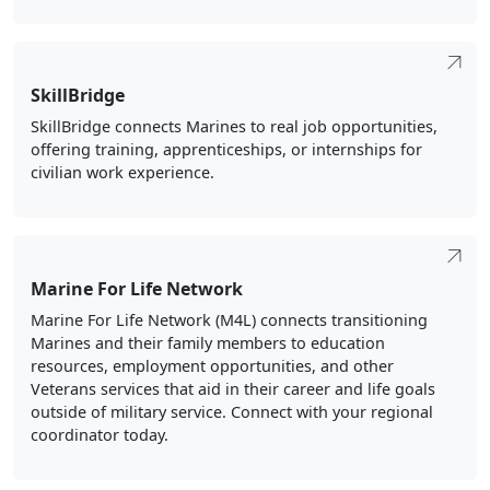
SkillBridge
SkillBridge connects Marines to real job opportunities,
offering training, apprenticeships, or internships for
civilian work experience.
Marine For Life Network
Marine For Life Network (M4L) connects transitioning
Marines and their family members to education
resources, employment opportunities, and other
Veterans services that aid in their career and life goals
outside of military service. Connect with your regional
coordinator today.