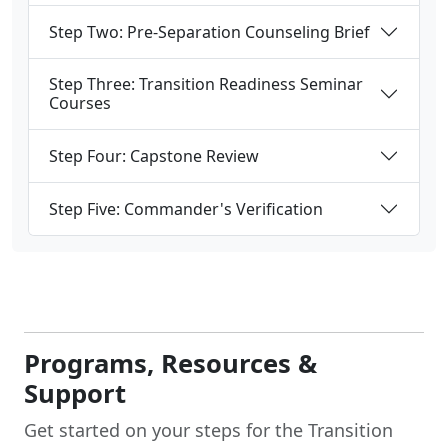
Step Two: Pre-Separation Counseling Brief
Step Three: Transition Readiness Seminar
Courses
Step Four: Capstone Review
Step Five: Commander's Verification
Programs, Resources &
Support
Get started on your steps for the Transition