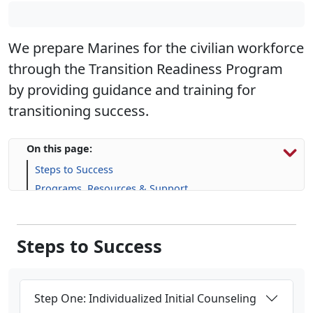
We prepare Marines for the civilian workforce
through the Transition Readiness Program
by providing guidance and training for
transitioning success.
On this page:
Steps to Success
Programs, Resources & Support
Upcoming Events
Steps to Success
Step One: Individualized Initial Counseling