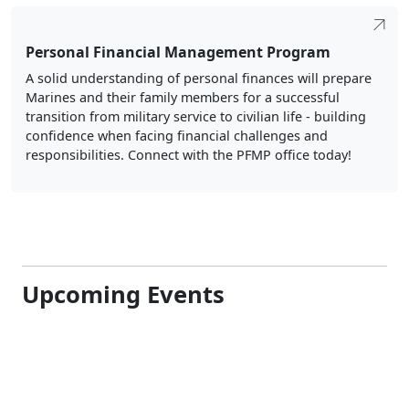
Personal Financial Management Program
A solid understanding of personal finances will prepare
Marines and their family members for a successful
transition from military service to civilian life - building
confidence when facing financial challenges and
responsibilities. Connect with the PFMP office today!
Upcoming Events