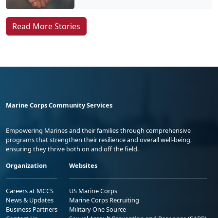
Read More Stories
Marine Corps Community Services
Empowering Marines and their families through comprehensive
programs that strengthen their resilience and overall well-being,
ensuring they thrive both on and off the field.
Organization
Websites
Careers at MCCS
US Marine Corps
News & Updates
Marine Corps Recruiting
Business Partners
Military One Source