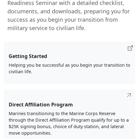
Readiness Seminar with a detailed checklist,
documents, and downloads, preparing you for
success as you begin your transition from
military service to civilian life.
Getting Started
Helping you be successful as you begin your transition to
civilian life.
Direct Affiliation Program
Marines transitioning to the Marine Corps Reserve
through the Direct Affiliation Program qualify for up to a
$25K signing bonus, choice of duty station, and lateral
move opportunities.