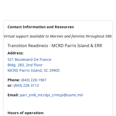
Contact Information and Resources
Virtual support available to Marines and families throughout ERR.
Transition Readiness - MCRD Parris Island & ERR
Address:
521 Boulevard De France
Bldg. 283, 2nd Floor
MCRD Parris Island, SC 29905
Phone:
(843) 228-1967
or:
(843) 228-3112
Email:
parr_smb_mcrdpi_crmcpi@usmc.mil
Hours of operation: