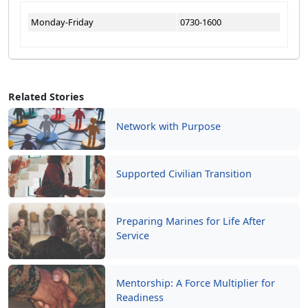
Monday-Friday
0730-1600
Related Stories
Network with Purpose
Supported Civilian Transition
Preparing Marines for Life After
Service
Mentorship: A Force Multiplier for
Readiness