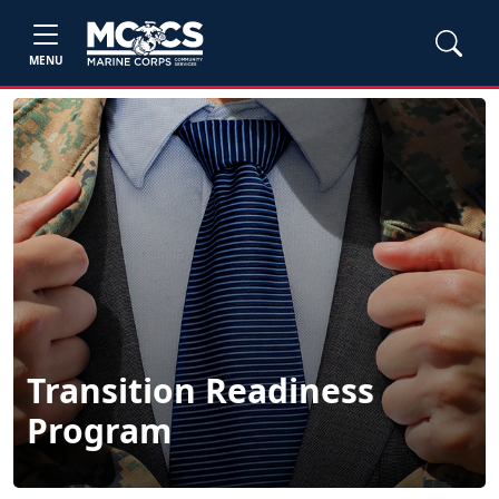
MENU
Transition Readiness
Program