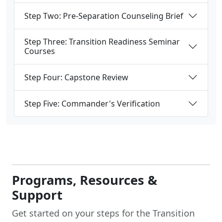
Step Two: Pre-Separation Counseling Brief
Step Three: Transition Readiness Seminar
Courses
Step Four: Capstone Review
Step Five: Commander's Verification
Programs, Resources &
Support
Get started on your steps for the Transition