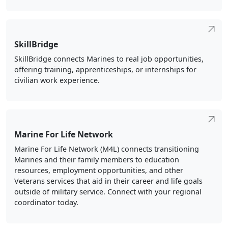
SkillBridge
SkillBridge connects Marines to real job opportunities,
offering training, apprenticeships, or internships for
civilian work experience.
Marine For Life Network
Marine For Life Network (M4L) connects transitioning
Marines and their family members to education
resources, employment opportunities, and other
Veterans services that aid in their career and life goals
outside of military service. Connect with your regional
coordinator today.