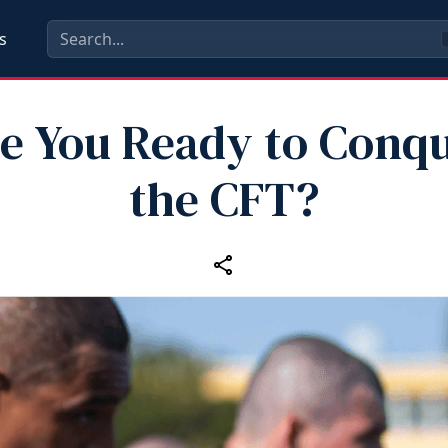
s
e You Ready to Conq
the CFT?