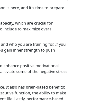
son is here, and
it's time to prepare
capacity, which are crucial for
o include to maximize overall
and who you are training for.
If you
ou gain inner strength to push
and enhance positive motivational
alleviate some of the negative stress
nce
. It also has brain-based benefits;
cutive function, the ability to make
ent life. Lastly, performance-based