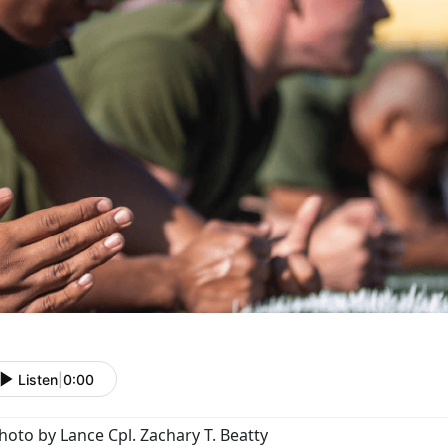
Listen
|
0:00
hoto by Lance Cpl. Zachary T. Beatty