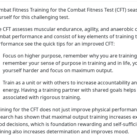
bat Fitness Training for the Combat Fitness Test (CFT) sea
rself for this challenging test.
e CFT assesses muscular endurance, agility, and anaerobic
mbat performance and consist of key elements of training t
rformance see the quick tips for an improved CFT:
Focus on higher purpose, remember why you are training 
remember your sense of purpose in training and in life, y
yourself harder and focus on maximum output.
Train as a unit or with others to increase accountability 
energy. Having a training partner with shared goals helps 
associated with rigorous training.
aining for the CFT does not just improve physical performa
earch has shown that maximal output training increases exe
d decisions, which is foundation rewarding and self-suffici
aining also increases determination and improves mood.