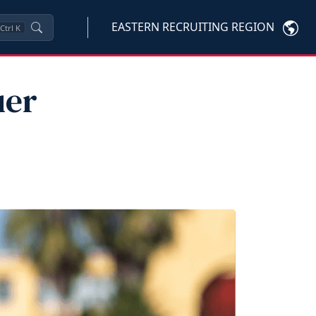
EASTERN RECRUITING REGION
Ctrl
K
uer