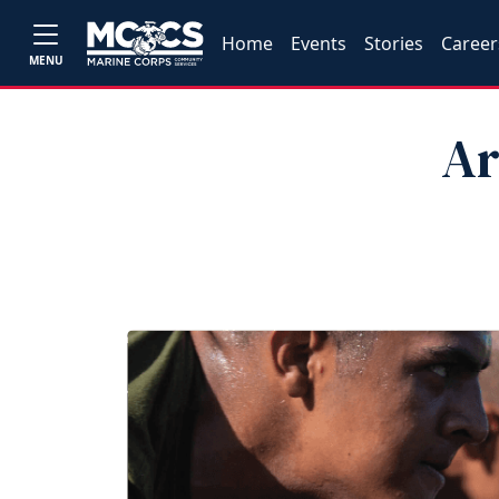
Home
Events
Stories
Career
MENU
Ar