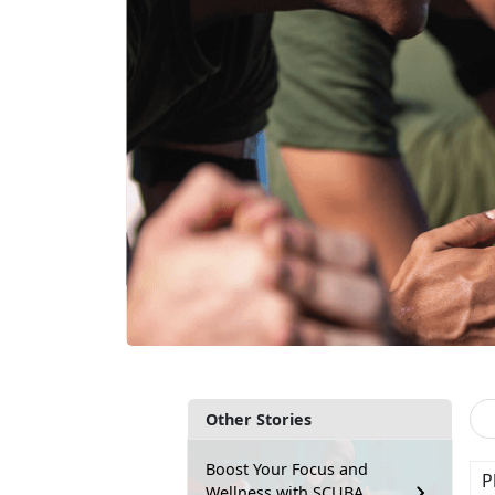
Other Stories
Boost Your Focus and
P
Wellness with SCUBA