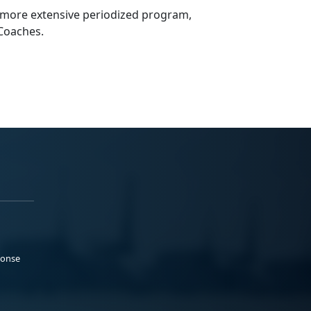
 more extensive periodized program,
g Coaches.
ponse