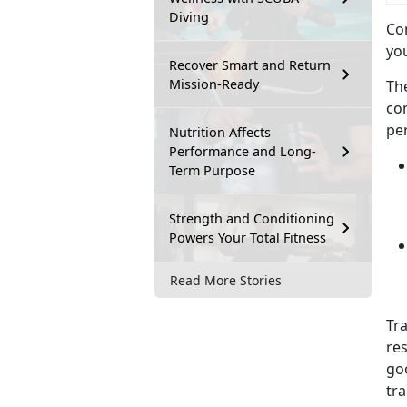
Diving
Com
you
Recover Smart and Return
Mission-Ready
Th
co
pe
Nutrition Affects
Performance and Long-
Term Purpose
Strength and Conditioning
Powers Your Total Fitness
Read More Stories
Tr
res
goo
tr