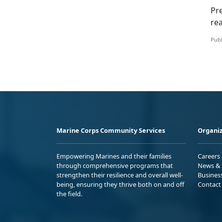
Pr
re
Publ
Marine Corps Community Services
Organiz
Empowering Marines and their families
Careers
through comprehensive programs that
News & 
strengthen their resilience and overall well-
Busines
being, ensuring they thrive both on and off
Contact
the field.