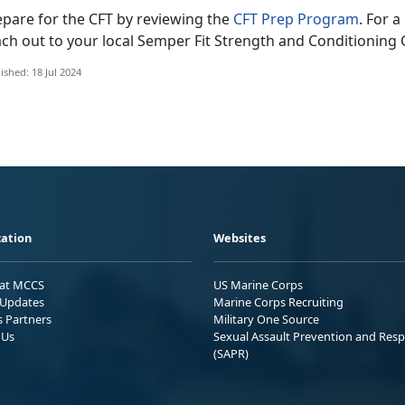
epare for the CFT by reviewing the
CFT Prep Program
.
For a
ach out to your local Semper Fit Strength and Conditionin
ished: 18 Jul 2024
ation
Websites
 at MCCS
US Marine Corps
Updates
Marine Corps Recruiting
s Partners
Military One Source
 Us
Sexual Assault Prevention and Res
(SAPR)