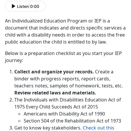
Listen
|
0:00
An Individualized Education Program or IEP is a
document that indicates and directs specific services a
child with a disability needs in order to access the free
public education the child is entitled to by law.
Below is a preparation checklist as you start your IEP
journey:
Collect and organize your records.
Create a
binder with progress reports, report cards,
teachers notes, samples of homework, tests, etc.
Review related laws and materials.
The Individuals with Disabilities Education Act of
1975 Every Child Succeeds Act of 2015
Americans with Disability Act of 1990
Section 504 of the Rehabilitation Act of 1973
Get to know key stakeholders.
Check out this