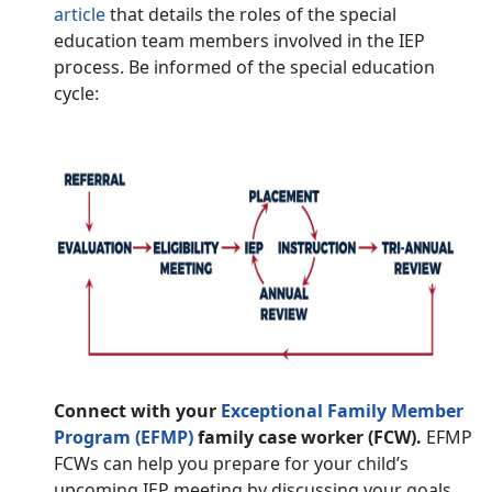
article
that details the roles of the special
education team members involved in the IEP
process. Be informed of the special education
cycle:
Connect with your
Exceptional Family Member
Program (EFMP)
family case worker (FCW).
EFMP
FCWs can help you prepare for your child’s
upcoming IEP meeting by discussing your goals,