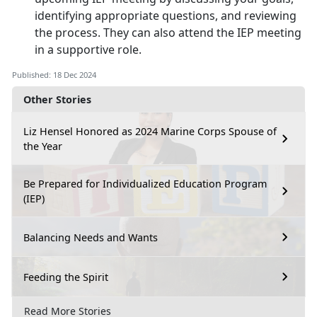
identifying appropriate questions, and reviewing
the process. They can also attend the IEP meeting
in a supportive role.
Published: 18 Dec 2024
Other Stories
Liz Hensel Honored as 2024 Marine Corps Spouse of
the Year
Be Prepared for Individualized Education Program
(IEP)
Balancing Needs and Wants
Feeding the Spirit
Read More Stories