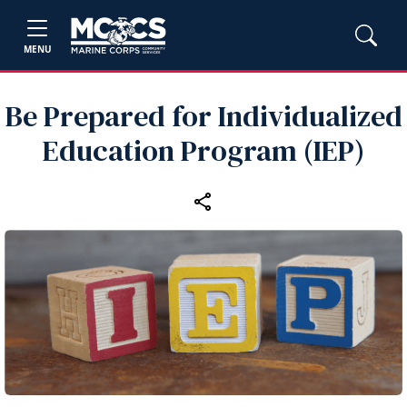
MENU
Be Prepared for Individualized
Education Program (IEP)