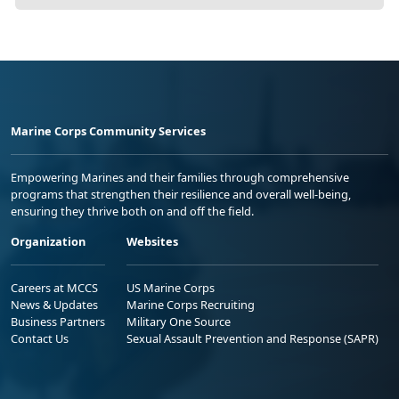
Marine Corps Community Services
Empowering Marines and their families through comprehensive
programs that strengthen their resilience and overall well-being,
ensuring they thrive both on and off the field.
Organization
Websites
Careers at MCCS
US Marine Corps
News & Updates
Marine Corps Recruiting
Business Partners
Military One Source
Contact Us
Sexual Assault Prevention and Response (SAPR)