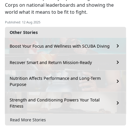
Corps on national leaderboards and showing the
world what it means to be fit to fight.
Published: 12 Aug 2025
Other Stories
Boost Your Focus and Wellness with SCUBA Diving
Recover Smart and Return Mission-Ready
Nutrition Affects Performance and Long-Term
Purpose
Strength and Conditioning Powers Your Total
Fitness
Read More Stories