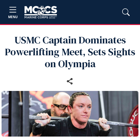
MENU
USMC Captain Dominates
Powerlifting Meet, Sets Sights
on Olympia