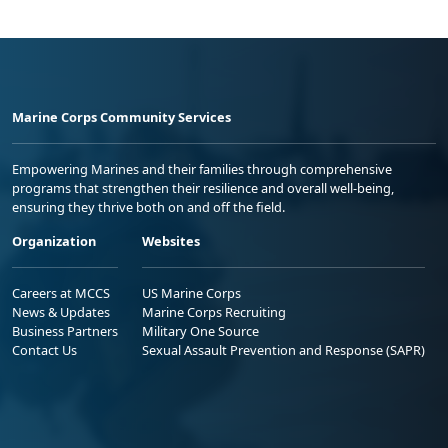
Marine Corps Community Services
Empowering Marines and their families through comprehensive
programs that strengthen their resilience and overall well-being,
ensuring they thrive both on and off the field.
Organization
Websites
Careers at MCCS
US Marine Corps
News & Updates
Marine Corps Recruiting
Business Partners
Military One Source
Contact Us
Sexual Assault Prevention and Response (SAPR)