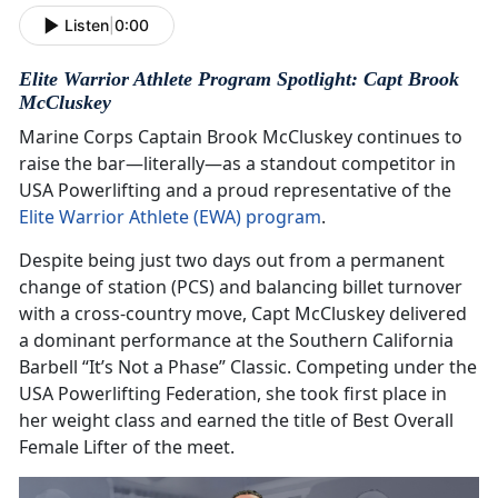
Listen
|
0:00
Elite Warrior Athlete Program Spotlight: Capt Brook
McCluskey
Marine Corps Captain Brook McCluskey continues to
raise the bar—literally—as a standout competitor in
USA Powerlifting and a proud representative of the
Elite Warrior Athlete (EWA) program
.
Despite being just two days out from a permanent
change of station (PCS) and balancing billet turnover
with a cross-country move, Capt McCluskey delivered
a dominant performance at the Southern California
Barbell “It’s Not a Phase” Classic. Competing under the
USA Powerlifting Federation, she took first place in
her weight class and earned the title of Best Overall
Female Lifter of the meet.