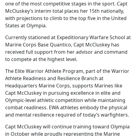
one of the most competitive stages in the sport. Capt
McCluskey’s interim total places her 15th nationally,
with projections to climb to the top five in the United
States at Olympia.
Currently stationed at Expeditionary Warfare School at
Marine Corps Base Quantico, Capt McCluskey has
received full support from her advisor and command
to compete at the highest level.
The Elite Warrior Athlete Program, part of the Warrior
Athlete Readiness and Resilience Branch at
Headquarters Marine Corps, supports Marines like
Capt McCluskey in pursuing excellence in elite and
Olympic-level athletic competition while maintaining
combat readiness. EWA athletes embody the physical
and mental resilience required of today’s warfighters.
Capt McCluskey will continue training toward Olympia
in October while proudly representing the Marine