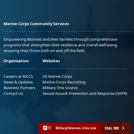
Marine Corps Community Services
Empowering Marines and their families through comprehensive
programs that strengthen their resilience and overall well-being,
ensuring they thrive both on and off the field.
Organization
Websites
Careers at MCCS
US Marine Corps
News & Updates
Marine Corps Recruiting
Business Partners
Military One Source
Contact Us
Sexual Assault Prevention and Response (SAPR)
DIAL 988
Military/Veterans Crisis Line