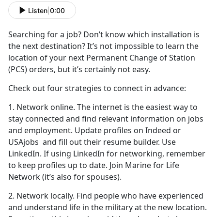
Listen
|
0:00
Searching for
a job? Don’t know which installation is
the next destination? It’s not impossible to learn the
location of your next Permanent Change of Station
(PCS) orders, but it’s certainly not easy.
Check out four strategies to connect in advance:
1. Network online. The internet is the easiest way to
stay connected and find relevant information on jobs
and employment. Update profiles on Indeed or
USAjobs and fill out their resume builder. Use
LinkedIn. If using LinkedIn for networking, remember
to keep profiles up to date. Join Marine for Life
Network (it’s also for spouses).
2. Network locally. Find people who have experienced
and understand life in the military at the new location.