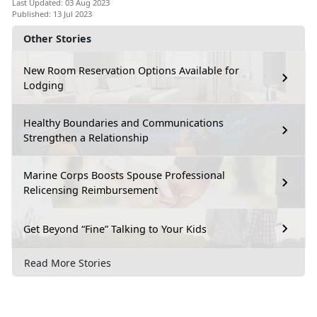
Last Updated: 03 Aug 2023
Published: 13 Jul 2023
Other Stories
New Room Reservation Options Available for
Lodging
Healthy Boundaries and Communications
Strengthen a Relationship
Marine Corps Boosts Spouse Professional
Relicensing Reimbursement
Get Beyond “Fine” Talking to Your Kids
Read More Stories