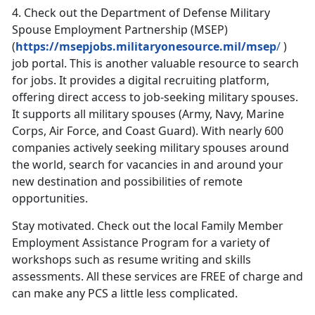
4.
Check out the Department of Defense Military
Spouse Employment Partnership (MSEP)
(
https://msepjobs.militaryonesource.mil/msep
/
)
job portal. This is another valuable resource to search
for jobs. It provides a digital recruiting platform,
offering direct access to job-seeking military spouses.
It supports all military spouses (Army, Navy, Marine
Corps, Air Force, and Coast Guard). With nearly 600
companies actively seeking military spouses around
the world, search for vacancies in and around your
new destination and possibilities of remote
opportunities.
Stay motivated. Check out the local Family Member
Employment Assistance Program for a variety of
workshops such as resume writing and skills
assessments. All these services are FREE of charge and
can make any PCS a little less complicated.