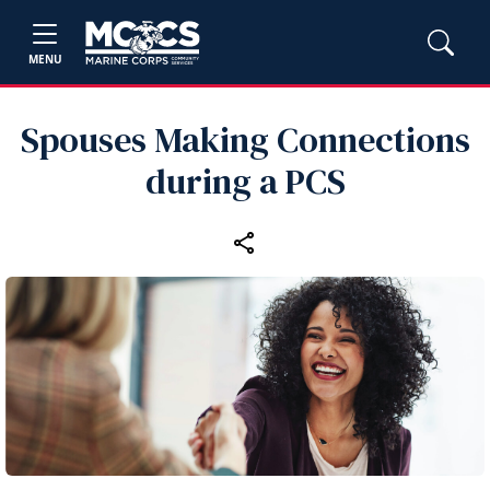
MENU
Spouses Making Connections
during a PCS