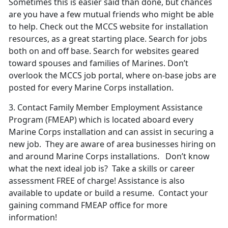
Sometimes this is easier said than done, but chances
are you have a few mutual friends who might be able
to help. Check out the MCCS website for installation
resources, as a great starting place. Search for jobs
both on and off base. Search for websites geared
toward spouses and families of Marines. Don’t
overlook the MCCS job portal, where on-base jobs are
posted for every Marine Corps installation.
3.
Contact Family
Member Employment Assistance
Program
(FMEAP) which is located aboard every
Marine Corps installation and can assist in securing a
new job. They are aware of area businesses hiring on
and around Marine Corps installations. Don’t know
what the next ideal job is? Take a skills or career
assessment FREE of charge! Assistance is also
available to update or build a resume. Contact your
gaining command FMEAP office for more
information!